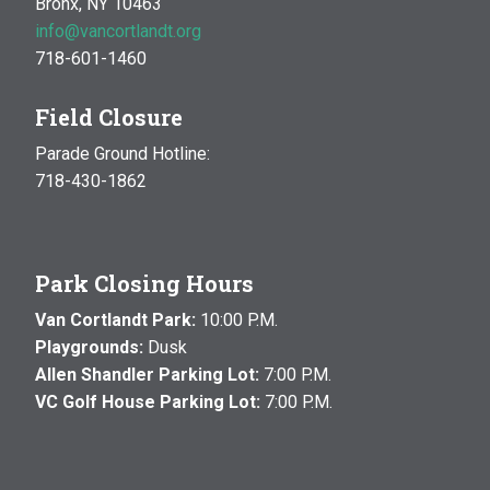
Bronx, NY 10463
info@vancortlandt.org
718-601-1460
Field Closure
Parade Ground Hotline:
718-430-1862
Park Closing Hours
Van Cortlandt Park:
10:00 P.M.
Playgrounds:
Dusk
Allen Shandler Parking Lot:
7:00 P.M.
VC Golf House Parking Lot:
7:00 P.M.