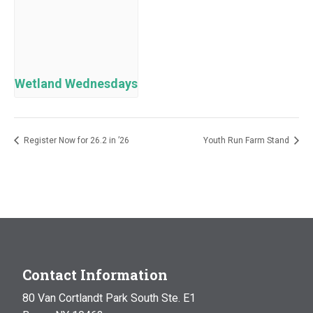
Wetland Wednesdays
Register Now for 26.2 in ’26
Youth Run Farm Stand
Contact Information
80 Van Cortlandt Park South Ste. E1