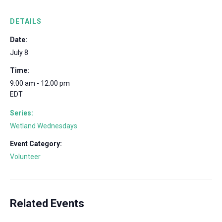
DETAILS
Date:
July 8
Time:
9:00 am - 12:00 pm
EDT
Series:
Wetland Wednesdays
Event Category:
Volunteer
Related Events