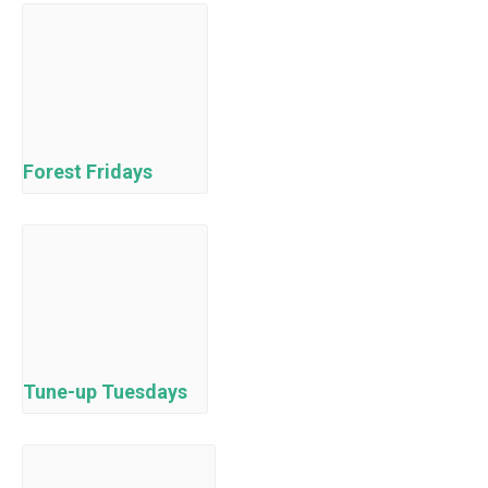
Forest Fridays
Tune-up Tuesdays