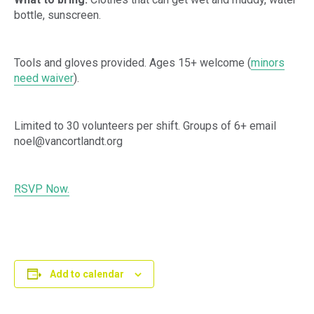
bottle, sunscreen.
Tools and gloves provided. Ages 15+ welcome (
minors
need waiver
).
Limited to 30 volunteers per shift. Groups of 6+ email
noel@vancortlandt.org
RSVP Now.
Add to calendar