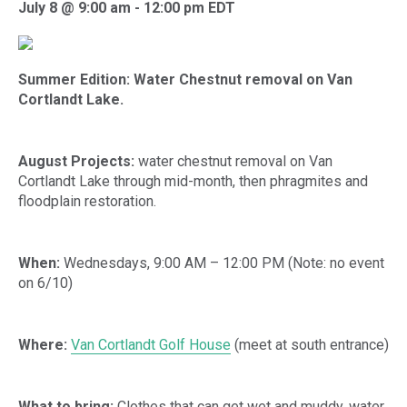
July 8 @ 9:00 am
-
12:00 pm
EDT
Summer Edition: Water Chestnut removal on Van
Cortlandt Lake.
August Projects:
water chestnut removal on Van
Cortlandt Lake through mid-month, then phragmites and
floodplain restoration.
When:
Wednesdays, 9:00 AM – 12:00 PM (Note: no event
on 6/10)
Where:
Van Cortlandt Golf House
(meet at south entrance)
What to bring:
Clothes that can get wet and muddy, water