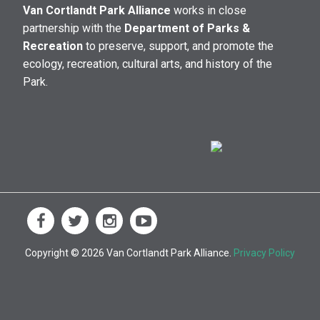
Van Cortlandt Park Alliance
works in close
partnership with the
Department of Parks &
Recreation
to preserve, support, and promote the
ecology, recreation, cultural arts, and history of the
Park.
Copyright © 2026 Van Cortlandt Park Alliance.
Privacy Policy