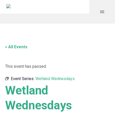
« All Events
This event has passed.
Event Series:
Wetland Wednesdays
Wetland
Wednesdays