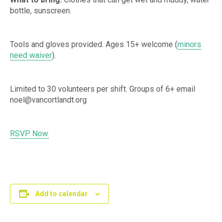
bottle, sunscreen.
Tools and gloves provided. Ages 15+ welcome (
minors
need waiver
).
Limited to 30 volunteers per shift. Groups of 6+ email
noel@vancortlandt.org
RSVP Now.
Add to calendar