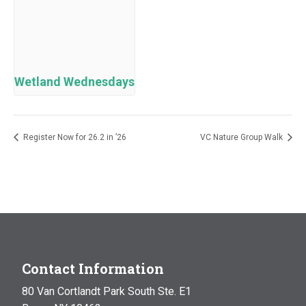
Wetland Wednesdays
Register Now for 26.2 in ’26
VC Nature Group Walk
Contact Information
80 Van Cortlandt Park South Ste. E1