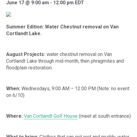
June 17 @ 9:00 am
-
12:00 pm
EDT
Summer Edition: Water Chestnut removal on Van
Cortlandt Lake.
August Projects:
water chestnut removal on Van
Cortlandt Lake through mid-month, then phragmites and
floodplain restoration.
When:
Wednesdays, 9:00 AM – 12:00 PM (Note: no event
on 6/10)
Where:
Van Cortlandt Golf House
(meet at south entrance)
What to bring:
Clothes that can get wet and muddy, water