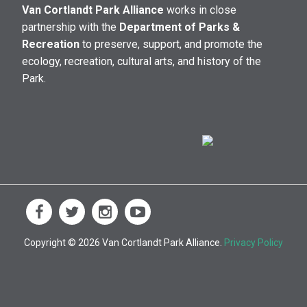
Van Cortlandt Park Alliance
works in close
partnership with the
Department of Parks &
Recreation
to preserve, support, and promote the
ecology, recreation, cultural arts, and history of the
Park.
Copyright © 2026 Van Cortlandt Park Alliance.
Privacy Policy