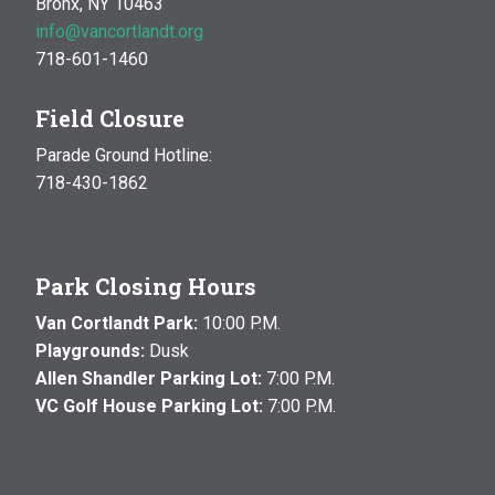
Bronx, NY 10463
info@vancortlandt.org
718-601-1460
Field Closure
Parade Ground Hotline:
718-430-1862
Park Closing Hours
Van Cortlandt Park:
10:00 P.M.
Playgrounds:
Dusk
Allen Shandler Parking Lot:
7:00 P.M.
VC Golf House Parking Lot:
7:00 P.M.