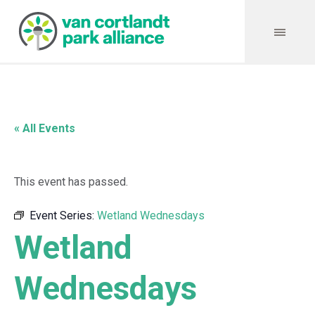
« All Events
This event has passed.
Event Series:
Wetland Wednesdays
Wetland
Wednesdays