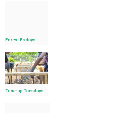
Forest Fridays
Tune-up Tuesdays