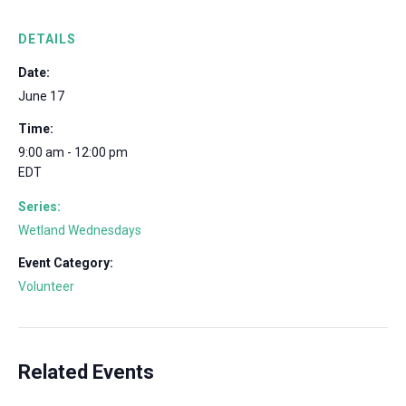
DETAILS
Date:
June 17
Time:
9:00 am - 12:00 pm
EDT
Series:
Wetland Wednesdays
Event Category:
Volunteer
Related Events