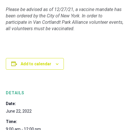
Please be advised as of 12/27/21, a vaccine mandate has
been ordered by the City of New York. In order to
participate in Van Cortlandt Park Alliance volunteer events,
all volunteers must be vaccinated.
Add to calendar
DETAILS
Date:
June 22, 2022
Time:
9:00 am - 12:00 pm