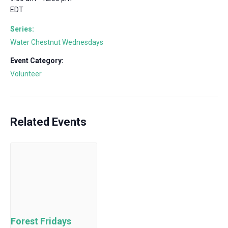
EDT
Series:
Water Chestnut Wednesdays
Event Category:
Volunteer
Related Events
Forest Fridays