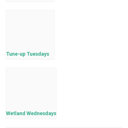
Tune-up Tuesdays
Wetland Wednesdays