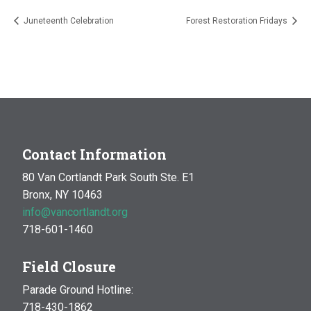
Juneteenth Celebration
Forest Restoration Fridays
Contact Information
80 Van Cortlandt Park South Ste. E1
Bronx, NY 10463
info@vancortlandt.org
718-601-1460
Field Closure
Parade Ground Hotline:
718-430-1862