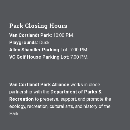
Park Closing Hours
Van Cortlandt Park:
10:00 P.M.
Playgrounds:
Dusk
Allen Shandler Parking Lot:
7:00 P.M.
VC Golf House Parking Lot:
7:00 P.M.
Van Cortlandt Park Alliance
works in close
partnership with the
Department of Parks &
Recreation
to preserve, support, and promote the
ecology, recreation, cultural arts, and history of the
Park.