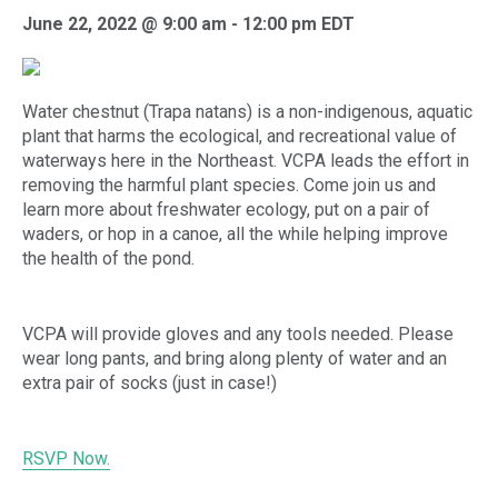
June 22, 2022 @ 9:00 am
-
12:00 pm
EDT
Water chestnut (Trapa natans) is a non-indigenous, aquatic
plant that harms the ecological, and recreational value of
waterways here in the Northeast. VCPA leads the effort in
removing the harmful plant species. Come join us and
learn more about freshwater ecology, put on a pair of
waders, or hop in a canoe, all the while helping improve
the health of the pond.
VCPA will provide gloves and any tools needed. Please
wear long pants, and bring along plenty of water and an
extra pair of socks (just in case!)
RSVP Now.