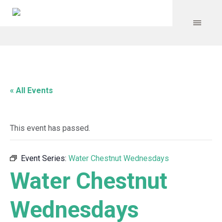
« All Events
This event has passed.
Event Series:
Water Chestnut Wednesdays
Water Chestnut
Wednesdays