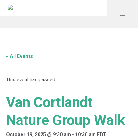
« All Events
This event has passed.
Van Cortlandt
Nature Group Walk
October 19, 2025 @ 9:30 am
-
10:30 am
EDT