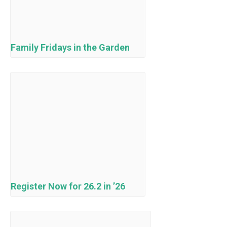
Family Fridays in the Garden
Register Now for 26.2 in ’26