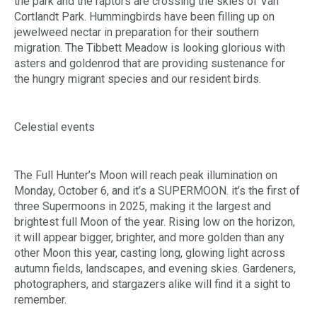
the park and the raptors are crossing the skies of Van
Cortlandt Park. Hummingbirds have been filling up on
jewelweed nectar in preparation for their southern
migration. The Tibbett Meadow is looking glorious with
asters and goldenrod that are providing sustenance for
the hungry migrant species and our resident birds.
Celestial events
The Full Hunter’s Moon will reach peak illumination on
Monday, October 6, and it’s a SUPERMOON. it’s the first of
three Supermoons in 2025, making it the largest and
brightest full Moon of the year. Rising low on the horizon,
it will appear bigger, brighter, and more golden than any
other Moon this year, casting long, glowing light across
autumn fields, landscapes, and evening skies. Gardeners,
photographers, and stargazers alike will find it a sight to
remember.