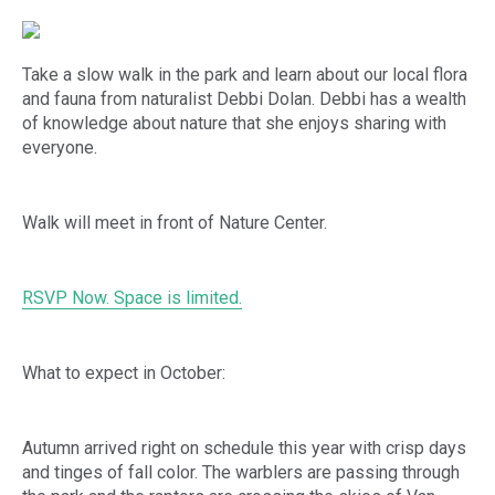
Take a slow walk in the park and learn about our local flora
and fauna from naturalist Debbi Dolan. Debbi has a wealth
of knowledge about nature that she enjoys sharing with
everyone.
Walk will meet in front of Nature Center.
RSVP Now. Space is limited.
What to expect in October:
Autumn arrived right on schedule this year with crisp days
and tinges of fall color. The warblers are passing through