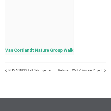
Van Cortlandt Nature Group Walk
REIMAGINING: Fall Get-Together
Retaining Wall Volunteer Project