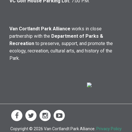
VC Golf House Parking Lot:
7:00 P.M.
Van Cortlandt Park Alliance
works in close
partnership with the
Department of Parks &
Recreation
to preserve, support, and promote the
ecology, recreation, cultural arts, and history of the
Park.
Copyright © 2026 Van Cortlandt Park Alliance.
Privacy Policy