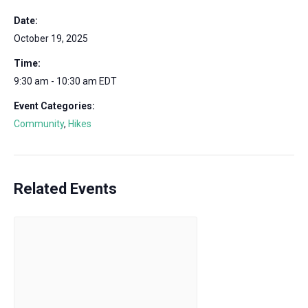
Date:
October 19, 2025
Time:
9:30 am - 10:30 am
EDT
Event Categories:
Community
,
Hikes
Related Events