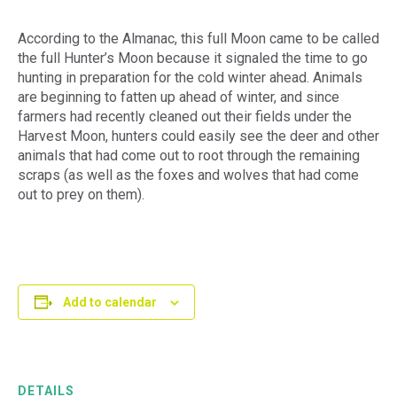
According to the Almanac, this full Moon came to be called
the full Hunter’s Moon because it signaled the time to go
hunting in preparation for the cold winter ahead. Animals
are beginning to fatten up ahead of winter, and since
farmers had recently cleaned out their fields under the
Harvest Moon, hunters could easily see the deer and other
animals that had come out to root through the remaining
scraps (as well as the foxes and wolves that had come
out to prey on them).
Add to calendar
DETAILS