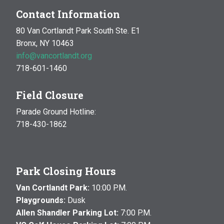
Contact Information
80 Van Cortlandt Park South Ste. E1
Bronx, NY 10463
info@vancortlandt.org
718-601-1460
Field Closure
Parade Ground Hotline:
718-430-1862
Park Closing Hours
Van Cortlandt Park:
10:00 P.M.
Playgrounds:
Dusk
Allen Shandler Parking Lot:
7:00 P.M.