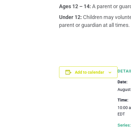
Ages 12 – 14:
A parent or guar
Under 12:
Children may volunte
parent or guardian at all times.
DETAI
Add to calendar
Date:
August
Time:
10:00 a
EDT
Series: