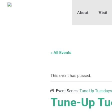
About
Visit
« All Events
This event has passed.
Event Series:
Tune-Up Tuesdays
Tune-Up Tu