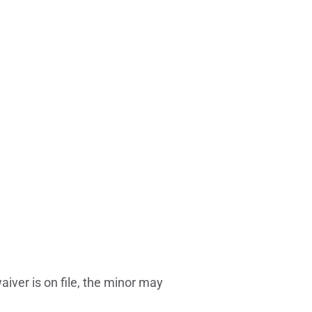
iver is on file, the minor may