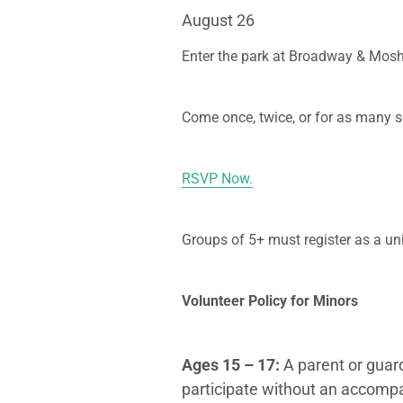
August 26
Enter the park at Broadway & Mosh
Come once, twice, or for as many s
RSVP Now.
Groups of 5+ must register as a uni
Volunteer Policy for Minors
Ages 15 – 17:
A parent or guar
participate without an accompa