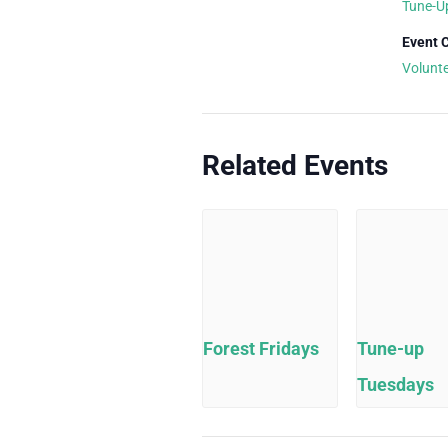
Tune-U
Event 
Volunt
Related Events
Forest Fridays
Tune-up
Tuesdays