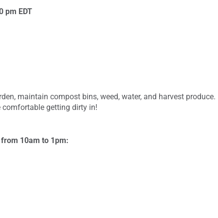
00 pm
EDT
garden, maintain compost bins, weed, water, and harvest produce
 comfortable getting dirty in!
s from 10am to 1pm: