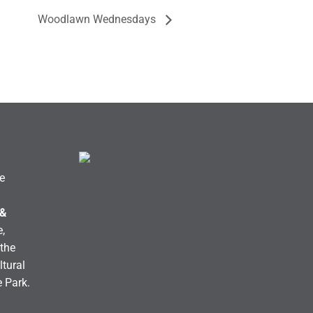
Woodlawn Wednesdays
e
 &
,
the
ltural
e Park.