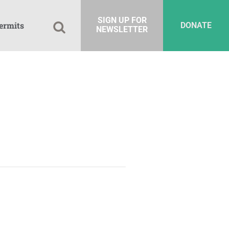
SIGN UP FOR
ermits
DONATE
NEWSLETTER