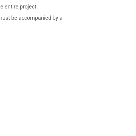
 entire project.
ust be accompanied by a