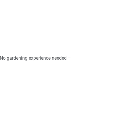
. No gardening experience needed –