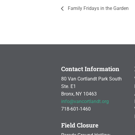
Family Fridays in the Garden
Contact Information
80 Van Cortlandt Park South
Ste. E1
Bronx, NY 10463
info@vancortlandt.org
718-601-1460
Field Closure