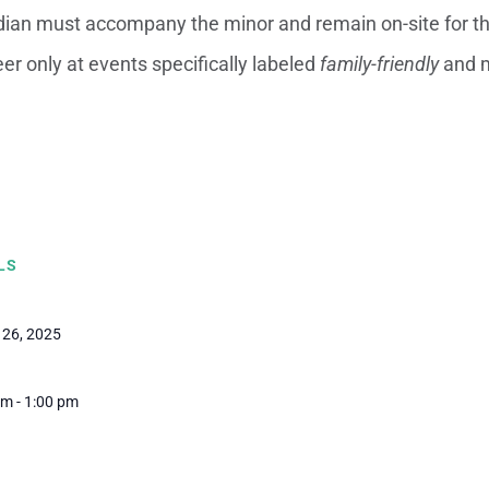
dian must accompany the minor and remain on-site for the
er only at events specifically labeled
family-friendly
and m
LS
 26, 2025
m - 1:00 pm