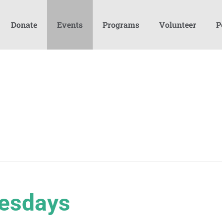
Donate
Events
Programs
Volunteer
P
esdays