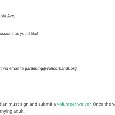
olu Ave.
essions as you’d like!
t via email to
gardening@vancortlandt.org
dian must sign and submit a
volunteer waiver.
Once the wa
nying adult.