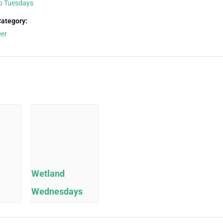
p Tuesdays
Category:
eer
Wetland
Wednesdays