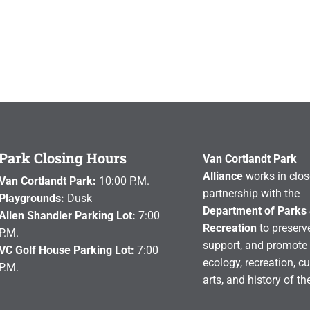
Park Closing Hours
Van Cortlandt Park
Alliance
works in clos
Van Cortlandt Park:
10:00 P.M.
partnership with the
Playgrounds:
Dusk
Department of Parks
Allen Shandler Parking Lot:
7:00
Recreation
to preserve
P.M.
support, and promote 
VC Golf House Parking Lot:
7:00
ecology, recreation, cu
P.M.
arts, and history of th