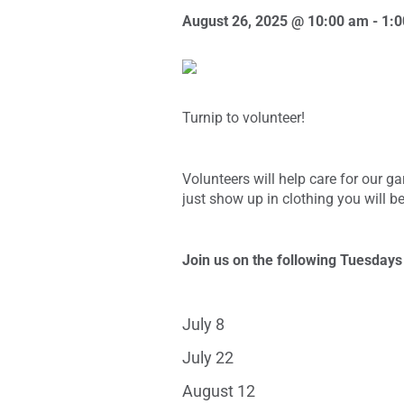
August 26, 2025 @ 10:00 am
-
1:
Turnip to volunteer!
Volunteers will help care for our 
just show up in clothing you will be
Join us on the following Tuesday
July 8
July 22
August 12