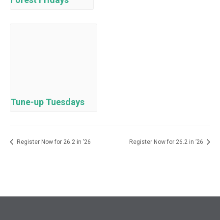
Tune-up Tuesdays
Register Now for 26.2 in ’26
Register Now for 26.2 in ’26