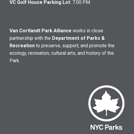
VC Golf House Parking Lot:
7:00 P.M.
Van Cortlandt Park Alliance
works in close
partnership with the
Department of Parks &
Recreation
to preserve, support, and promote the
ecology, recreation, cultural arts, and history of the
Park.