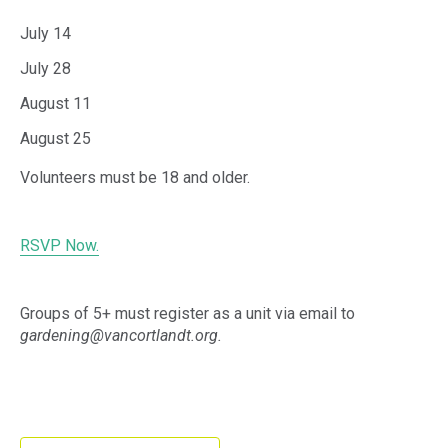
July 14
July 28
August 11
August 25
Volunteers must be 18 and older.
RSVP Now.
Groups of 5+ must register as a unit via email to
gardening@vancortlandt.org.