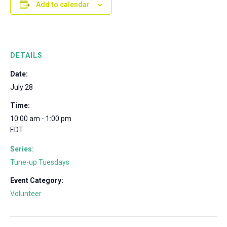
Add to calendar
DETAILS
Date:
July 28
Time:
10:00 am - 1:00 pm
EDT
Series:
Tune-up Tuesdays
Event Category:
Volunteer