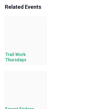
Related Events
Trail Work
Thursdays
Forest Fridays