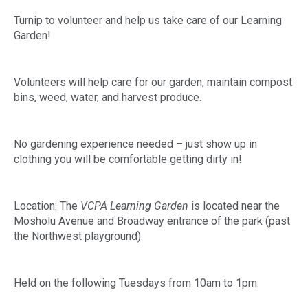
Turnip to volunteer and help us take care of our Learning
Garden!
Volunteers will help care for our garden, maintain compost
bins, weed, water, and harvest produce.
No gardening experience needed – just show up in
clothing you will be comfortable getting dirty in!
Location: The
VCPA Learning Garden
is located near the
Mosholu Avenue and Broadway entrance of the park (past
the Northwest playground).
Held on the following Tuesdays from 10am to 1pm: