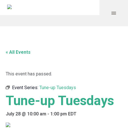
« All Events
This event has passed.
Event Series:
Tune-up Tuesdays
Tune-up Tuesdays
July 28 @ 10:00 am
-
1:00 pm
EDT