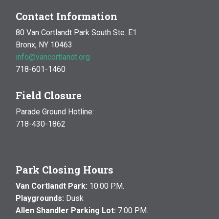
Contact Information
80 Van Cortlandt Park South Ste. E1
Bronx, NY 10463
info@vancortlandt.org
718-601-1460
Field Closure
Parade Ground Hotline:
718-430-1862
Park Closing Hours
Van Cortlandt Park:
10:00 P.M.
Playgrounds:
Dusk
Allen Shandler Parking Lot:
7:00 P.M.