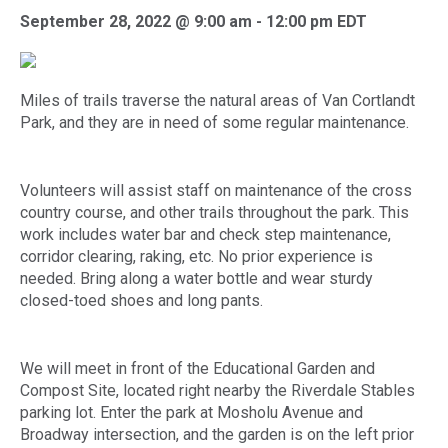
September 28, 2022 @ 9:00 am
-
12:00 pm
EDT
Miles of trails traverse the natural areas of Van Cortlandt
Park, and they are in need of some regular maintenance.
Volunteers will assist staff on maintenance of the cross
country course, and other trails throughout the park. This
work includes water bar and check step maintenance,
corridor clearing, raking, etc. No prior experience is
needed. Bring along a water bottle and wear sturdy
closed-toed shoes and long pants.
We will meet in front of the Educational Garden and
Compost Site, located right nearby the Riverdale Stables
parking lot. Enter the park at Mosholu Avenue and
Broadway intersection, and the garden is on the left prior