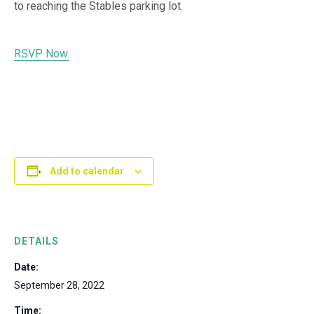
to reaching the Stables parking lot.
RSVP Now.
Add to calendar
DETAILS
Date:
September 28, 2022
Time: