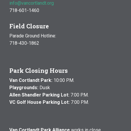
info@vancortlandt.org
718-601-1460
Field Closure
Parade Ground Hotline:
718-430-1862
Park Closing Hours
Van Cortlandt Park:
10:00 P.M.
Playgrounds:
Dusk
Allen Shandler Parking Lot:
7:00 P.M.
VC Golf House Parking Lot:
7:00 P.M.
Van Cortlandt Park Alliance
works in close