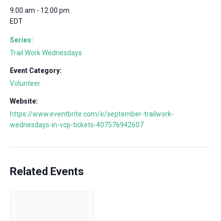
9:00 am - 12:00 pm
EDT
Series:
Trail Work Wednesdays
Event Category:
Volunteer
Website:
https://www.eventbrite.com/e/september-trailwork-
wednesdays-in-vcp-tickets-407576942607
Related Events