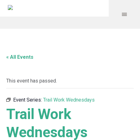
« All Events
This event has passed.
Event Series:
Trail Work Wednesdays
Trail Work
Wednesdays