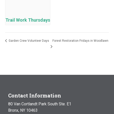
Trail Work Thursdays
Garden Crew Volunteer Days
Forest Restoration Fridays in Woodlawn
Contact Information
80 Van Cortlandt Park South Ste. E1
Bronx, NY 10463