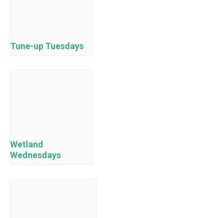
Tune-up Tuesdays
Wetland
Wednesdays