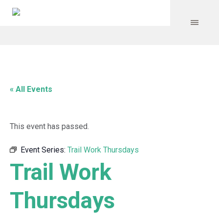
« All Events
This event has passed.
Event Series:
Trail Work Thursdays
Trail Work
Thursdays