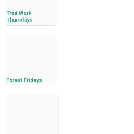
Trail Work
Thursdays
Forest Fridays