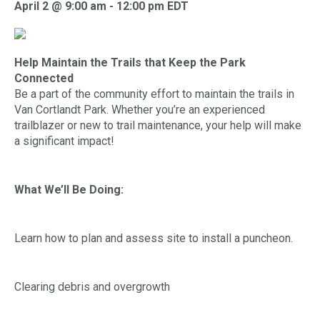
April 2 @ 9:00 am
-
12:00 pm
EDT
Help Maintain the Trails that Keep the Park
Connected
Be a part of the community effort to maintain the trails in
Van Cortlandt Park. Whether you’re an experienced
trailblazer or new to trail maintenance, your help will make
a significant impact!
What We’ll Be Doing:
Learn how to plan and assess site to install a puncheon.
Clearing debris and overgrowth