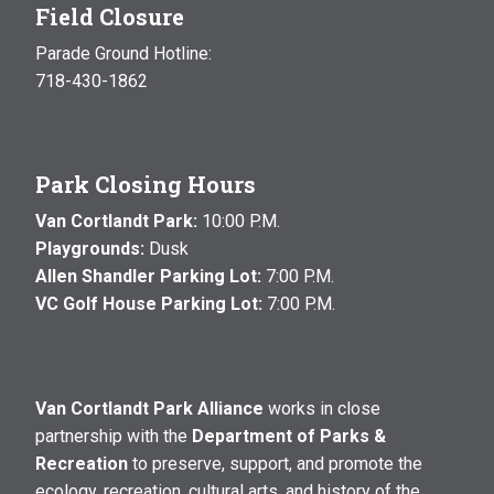
Field Closure
Parade Ground Hotline:
718-430-1862
Park Closing Hours
Van Cortlandt Park:
10:00 P.M.
Playgrounds:
Dusk
Allen Shandler Parking Lot:
7:00 P.M.
VC Golf House Parking Lot:
7:00 P.M.
Van Cortlandt Park Alliance
works in close
partnership with the
Department of Parks &
Recreation
to preserve, support, and promote the
ecology, recreation, cultural arts, and history of the