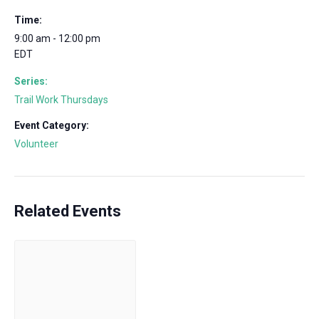
Time:
9:00 am - 12:00 pm
EDT
Series:
Trail Work Thursdays
Event Category:
Volunteer
Related Events