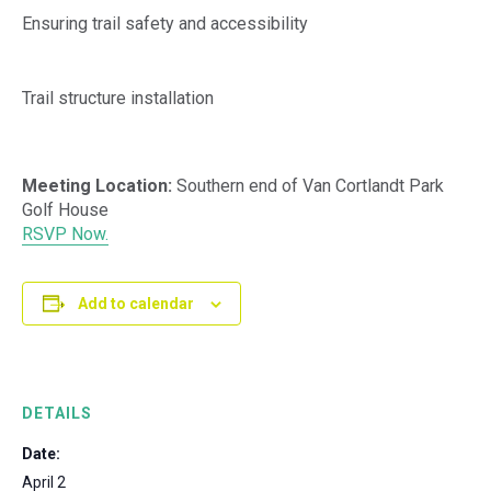
Ensuring trail safety and accessibility
Trail structure installation
Meeting Location:
Southern end of Van Cortlandt Park
Golf House
RSVP Now.
Add to calendar
DETAILS
Date:
April 2