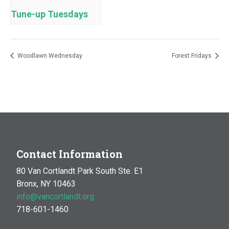
Tune-up Tuesdays
Woodlawn Wednesday
Forest Fridays
Contact Information
80 Van Cortlandt Park South Ste. E1
Bronx, NY 10463
info@vancortlandt.org
718-601-1460