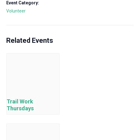
Event Category:
Volunteer
Related Events
Trail Work
Thursdays