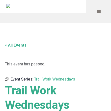
« All Events
This event has passed.
Event Series:
Trail Work Wednesdays
Trail Work
Wednesdays