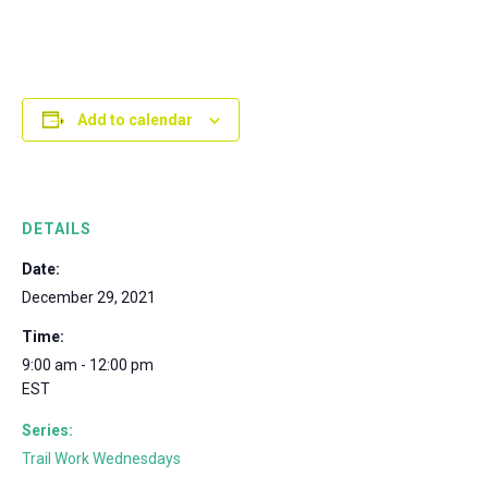
Add to calendar
DETAILS
Date:
December 29, 2021
Time:
9:00 am - 12:00 pm
EST
Series:
Trail Work Wednesdays