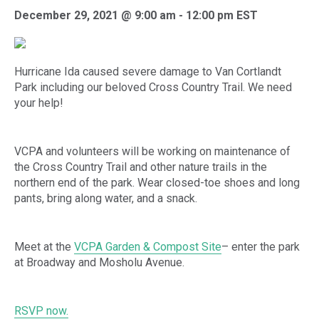
December 29, 2021 @ 9:00 am
-
12:00 pm
EST
Hurricane Ida caused severe damage to Van Cortlandt
Park including our beloved Cross Country Trail. We need
your help!
VCPA and volunteers will be working on maintenance of
the Cross Country Trail and other nature trails in the
northern end of the park. Wear closed-toe shoes and long
pants, bring along water, and a snack.
Meet at the
VCPA Garden & Compost Site
– enter the park
at Broadway and Mosholu Avenue.
RSVP now.