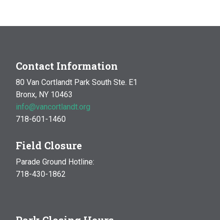
Contact Information
80 Van Cortlandt Park South Ste. E1
Bronx, NY 10463
info@vancortlandt.org
718-601-1460
Field Closure
Parade Ground Hotline:
718-430-1862