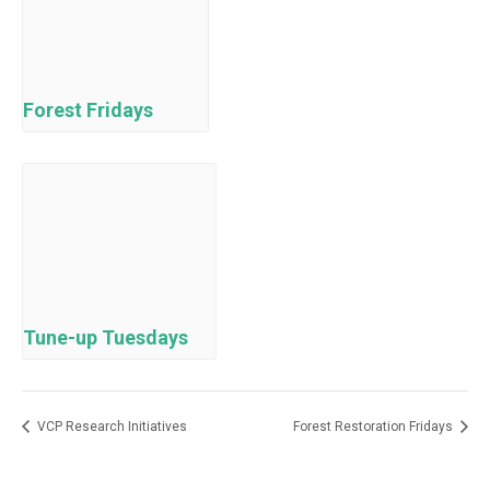
Forest Fridays
Tune-up Tuesdays
VCP Research Initiatives
Forest Restoration Fridays