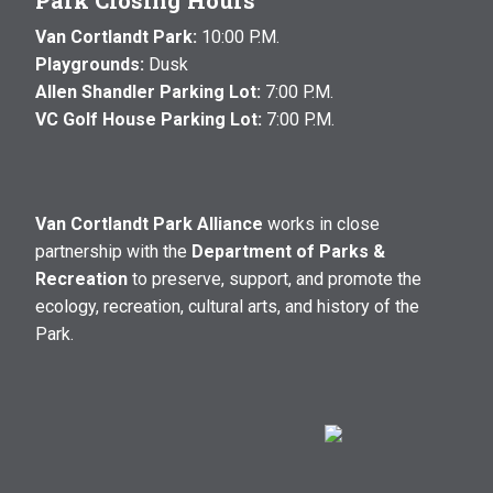
Park Closing Hours
Van Cortlandt Park:
10:00 P.M.
Playgrounds:
Dusk
Allen Shandler Parking Lot:
7:00 P.M.
VC Golf House Parking Lot:
7:00 P.M.
Van Cortlandt Park Alliance
works in close
partnership with the
Department of Parks &
Recreation
to preserve, support, and promote the
ecology, recreation, cultural arts, and history of the
Park.