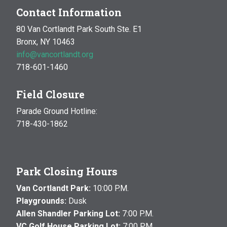
Contact Information
80 Van Cortlandt Park South Ste. E1
Bronx, NY 10463
info@vancortlandt.org
718-601-1460
Field Closure
Parade Ground Hotline:
718-430-1862
Park Closing Hours
Van Cortlandt Park:
10:00 P.M.
Playgrounds:
Dusk
Allen Shandler Parking Lot:
7:00 P.M.
VC Golf House Parking Lot:
7:00 P.M.