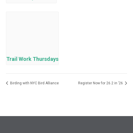
Trail Work Thursdays
Birding with NYC Bird Alliance
Register Now for 26.2 in ’26