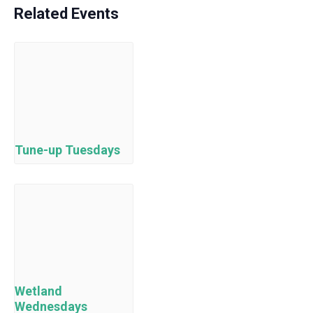
Related Events
Tune-up Tuesdays
Wetland
Wednesdays