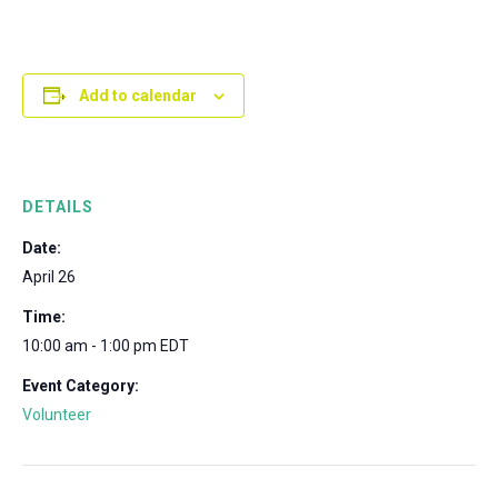
Add to calendar
DETAILS
Date:
April 26
Time:
10:00 am - 1:00 pm
EDT
Event Category:
Volunteer