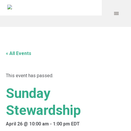
« All Events
This event has passed.
Sunday
Stewardship
April 26 @ 10:00 am
-
1:00 pm
EDT