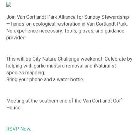
Join Van Cortlandt Park Alliance for Sunday Stewardship
— hands-on ecological restoration in Van Cortlandt Park.
No experience necessary. Tools, gloves, and guidance
provided.
This will be City Nature Challenge weekend! Celebrate by
helping with garlic mustard removal and iNaturalist
species mapping.
Bring your phone and a water bottle.
Meeting at the southern end of the Van Cortlandt Golf
House.
RSVP Now.