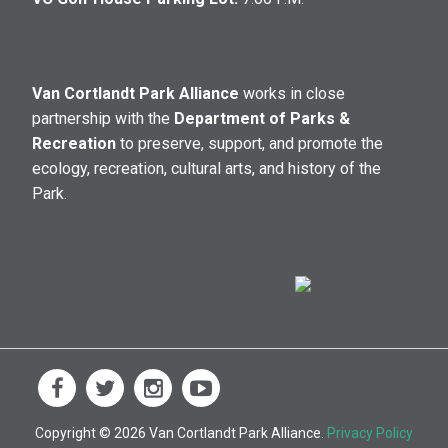
Van Cortlandt Park Alliance
works in close
partnership with the
Department of Parks &
Recreation
to preserve, support, and promote the
ecology, recreation, cultural arts, and history of the
Park.
Copyright © 2026 Van Cortlandt Park Alliance.
Privacy Policy