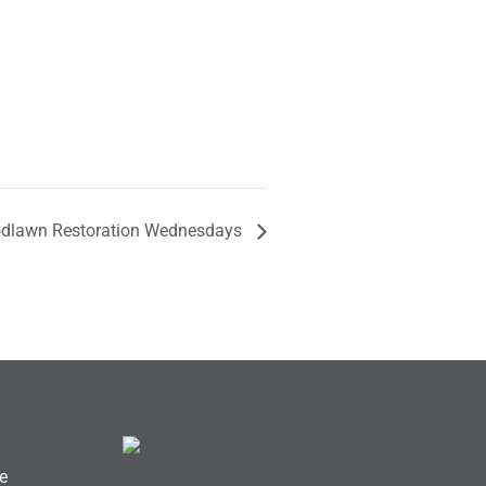
dlawn Restoration Wednesdays
e