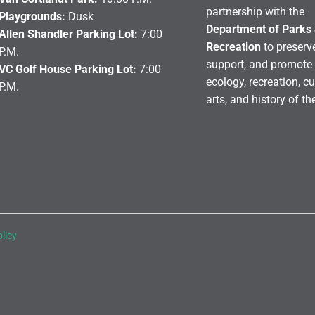
partnership with the
Playgrounds:
Dusk
Department of Parks
Allen Shandler Parking Lot:
7:00
Recreation
to preserve
P.M.
support, and promote 
VC Golf House Parking Lot:
7:00
ecology, recreation, cu
P.M.
arts, and history of th
licy