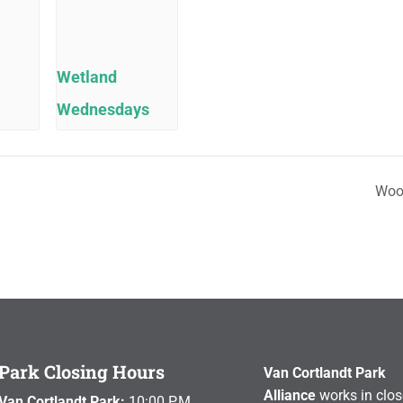
Wetland
Wednesdays
Woo
Park Closing Hours
Van Cortlandt Park
Alliance
works in clos
Van Cortlandt Park:
10:00 P.M.