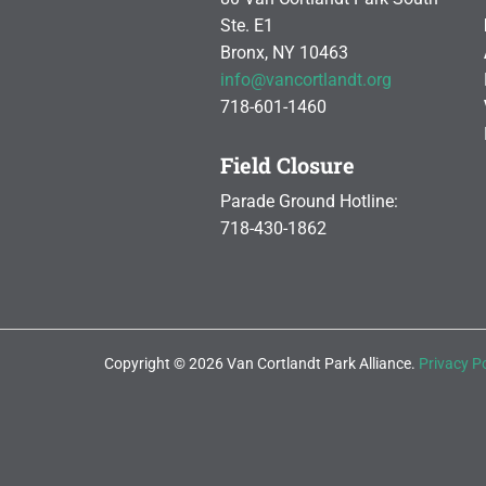
Ste. E1
Bronx, NY 10463
info@vancortlandt.org
718-601-1460
Field Closure
Parade Ground Hotline:
718-430-1862
Copyright © 2026 Van Cortlandt Park Alliance.
Privacy Po