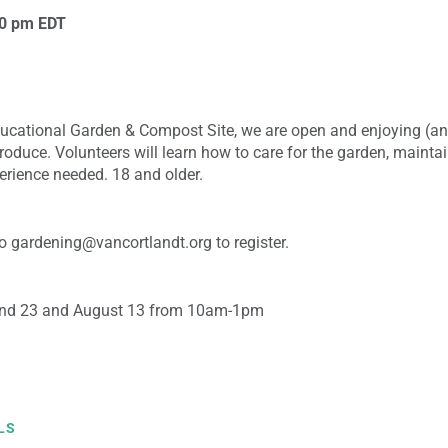
00 pm
EDT
ducational Garden & Compost Site, we are open and enjoying (an
roduce. Volunteers will learn how to care for the garden, mainta
erience needed. 18 and older.
 gardening@vancortlandt.org to register.
and 23 and August 13 from 10am-1pm
LS