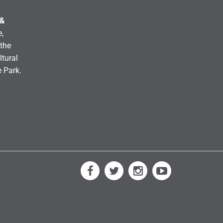
 &
,
the
ltural
e Park.