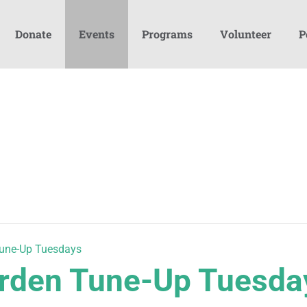
Donate
Events
Programs
Volunteer
P
une-Up Tuesdays
den Tune-Up Tuesda