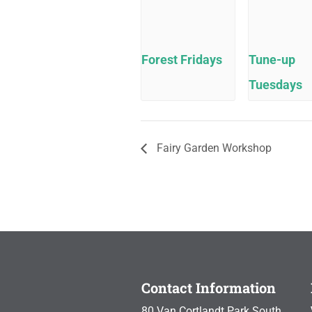
Forest Fridays
Tune-up
Tuesdays
Fairy Garden Workshop
Contact Information
80 Van Cortlandt Park South