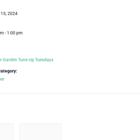
 13, 2024
m - 1:00 pm
 Garden Tune-Up Tuesdays
Category:
eer