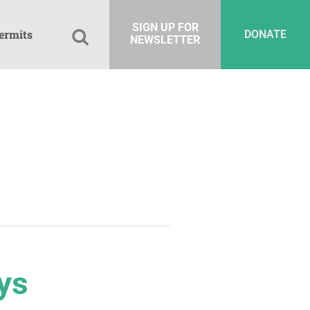
SIGN UP FOR
ermits
DONATE
NEWSLETTER
ys