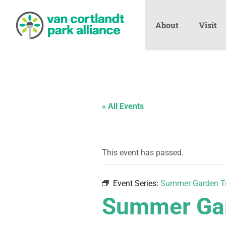
About
Visit
« All Events
This event has passed.
Event Series:
Summer Garden T
Summer Gar