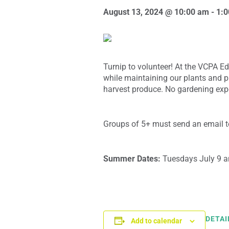
August 13, 2024 @ 10:00 am
-
1:
Turnip to volunteer! At the VCPA E
while maintaining our plants and p
harvest produce. No gardening exp
Groups of 5+ must send an email to
Summer Dates:
Tuesdays July 9 
DETAI
Add to calendar