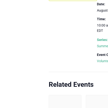
Date:
August
Time:
10:00 a
EDT
Series:
Summer
Event 
Volunt
Related Events