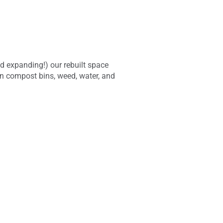
d expanding!) our rebuilt space
in compost bins, weed, water, and