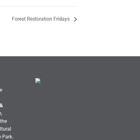
Forest Restoration Fridays
e
 &
,
the
ltural
e Park.