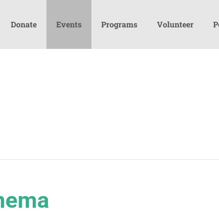
Donate
Events
Programs
Volunteer
P
inema