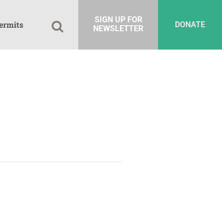
SIGN UP FOR
ermits
DONATE
NEWSLETTER