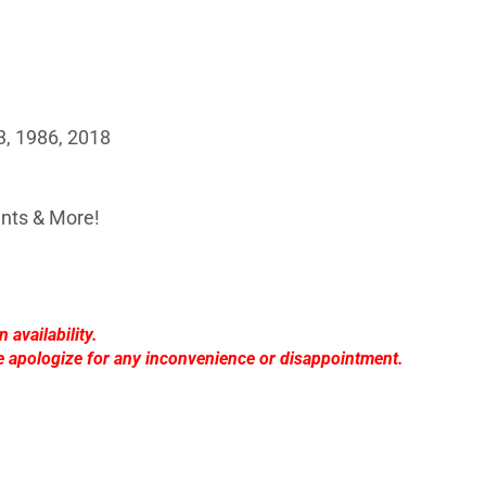
, 1986, 2018
nts & More!
availability.
e apologize for any inconvenience or disappointment.