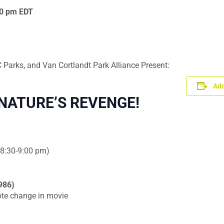
0 pm
EDT
Parks, and Van Cortlandt Park Alliance Present:
Add
NATURE’S REVENGE!
(~8:30-9:00 pm)
1986)
ote change in movie