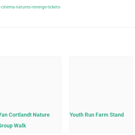
-cinema-natures-revenge-tickets-
Van Cortlandt Nature
Youth Run Farm Stand
Group Walk