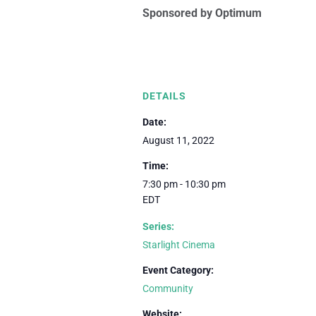
Sponsored by Optimum
DETAILS
Date:
August 11, 2022
Time:
7:30 pm - 10:30 pm
EDT
Series:
Starlight Cinema
Event Category:
Community
Website: