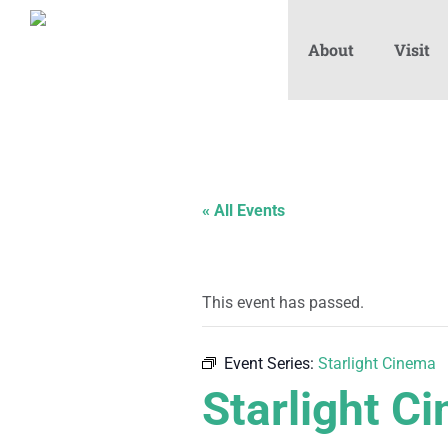
About
Visit
« All Events
This event has passed.
Event Series:
Starlight Cinema
Starlight C