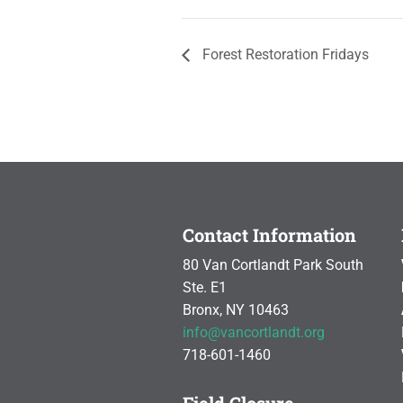
Forest Restoration Fridays
Contact Information
80 Van Cortlandt Park South
Ste. E1
Bronx, NY 10463
info@vancortlandt.org
718-601-1460
Field Closure