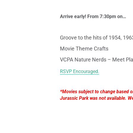
Arrive early! From 7:30pm on…
Groove to the hits of
1954,
1963
Movie Theme Crafts
VCPA Nature Nerds – Meet Pla
RSVP Encouraged.
*Movies subject to change based on 
Jurassic Park was not available. W