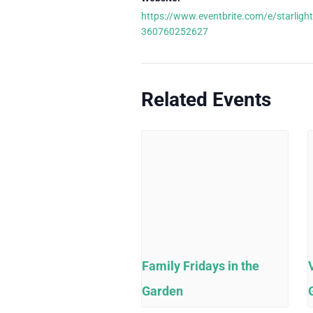
https://www.eventbrite.com/e/starlight
360760252627
Related Events
Family Fridays in the
Garden