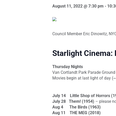
August 11, 2022 @ 7:30 pm
-
10:3
Council Member Eric Dinowitz, NYC 
Starlight Cinema:
Thursday Nights
Van Cortlandt Park Parade Ground
Movies begin at last light of day 
July 14
Little Shop of Horrors (
July 28
Them!
(1954)
– please n
Aug 4
The Birds (1963)
Aug 11
THE MEG (2018)