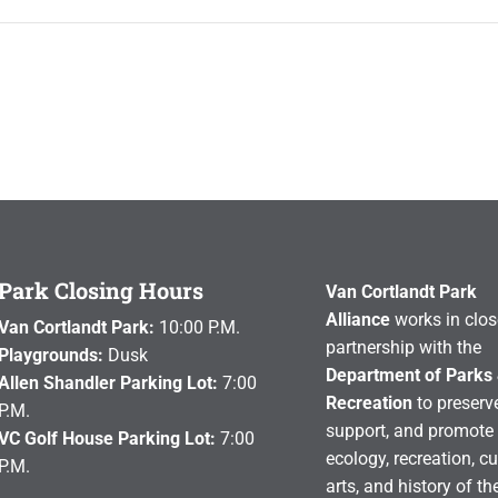
Park Closing Hours
Van Cortlandt Park
Alliance
works in clos
Van Cortlandt Park:
10:00 P.M.
partnership with the
Playgrounds:
Dusk
Department of Parks
Allen Shandler Parking Lot:
7:00
Recreation
to preserve
P.M.
support, and promote 
VC Golf House Parking Lot:
7:00
ecology, recreation, cu
P.M.
arts, and history of th