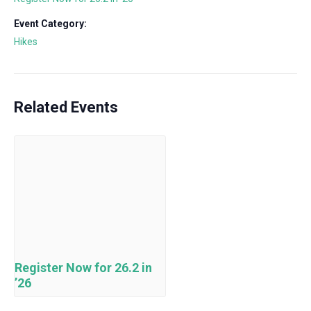
Event Category:
Hikes
Related Events
Register Now for 26.2 in
’26