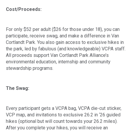
Cost/Proceeds:
For only $52 per adult ($26 for those under 18), you can
participate, receive swag, and make a difference in Van
Cortlandt Park. You also gain access to exclusive hikes in
the park, led by fabulous (and knowledgeable) VCPA staff.
All proceeds support Van Cortlandt Park Alliance’s
environmental education, internship and community
stewardship programs.
The Swag:
Every participant gets a VCPA bag, VCPA die-cut sticker,
VCP map, and invitations to exclusive 26.2 in ‘26 guided
hikes (optional but will count towards your 26.2 miles).
After you complete your hikes, you will receive an