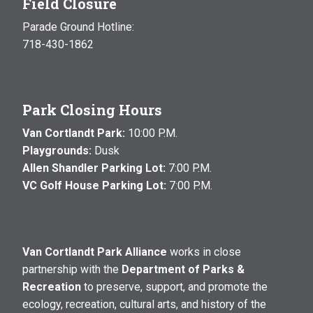
Field Closure
Parade Ground Hotline:
718-430-1862
Park Closing Hours
Van Cortlandt Park:
10:00 P.M.
Playgrounds:
Dusk
Allen Shandler Parking Lot:
7:00 P.M.
VC Golf House Parking Lot:
7:00 P.M.
Van Cortlandt Park Alliance
works in close
partnership with the
Department of Parks &
Recreation
to preserve, support, and promote the
ecology, recreation, cultural arts, and history of the