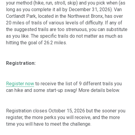
your method (hike, run, stroll, skip) and you pick when (as
long as you complete it all by December 31, 2026). Van
Cortlandt Park, located in the Northwest Bronx, has over
20 miles of trails of various levels of difficulty. If any of
the suggested trails are too strenuous, you can substitute
as you like. The specific trails do not matter as much as
hitting the goal of 26.2 miles.
Registration:
Register now
to receive the list of 9 different trails you
can hike and some start-up swag! More details below.
Registration closes October 15, 2026 but the sooner you
register, the more perks you will receive, and the more
time you will have to meet the challenge.