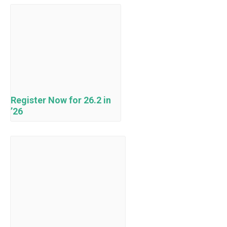
Register Now for 26.2 in
’26