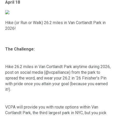
April 18
Hike (or Run or Walk) 26.2 miles in Van Cortlandt Park in
2026!
The Challenge:
Hike 26.2 miles in Van Cortlandt Park anytime during 2026,
post on social media (@vcpalliance) from the park to
spread the word, and wear your 26.2 in ‘26 Finisher’s Pin
with pride once you attain your goal (because you earned
it!).
VCPA will provide you with route options within Van
Cortlandt Park, the third largest park in NYC, but you pick