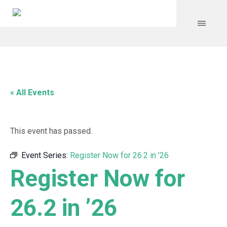
« All Events
This event has passed.
Event Series:
Register Now for 26.2 in ’26
Register Now for
26.2 in ’26