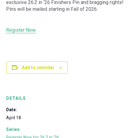
exclusive 26.2 in ‘26 Finishers Pin and bragging rights!
Pins will be mailed starting in Fall of 2026.
Register Now.
Add to calendar
DETAILS
Date:
April 18
Series:
Register Now for 26.2 in ’26