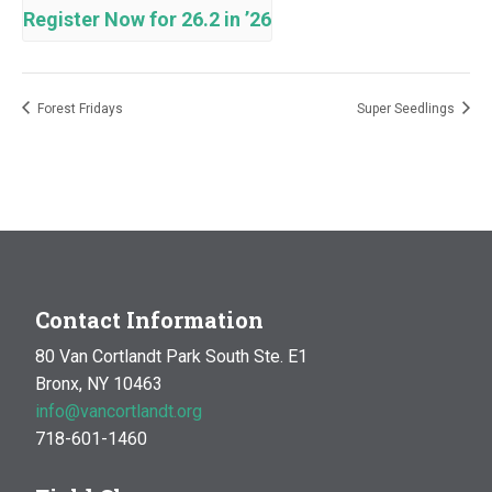
Register Now for 26.2 in ’26
Forest Fridays
Super Seedlings
Contact Information
80 Van Cortlandt Park South Ste. E1
Bronx, NY 10463
info@vancortlandt.org
718-601-1460