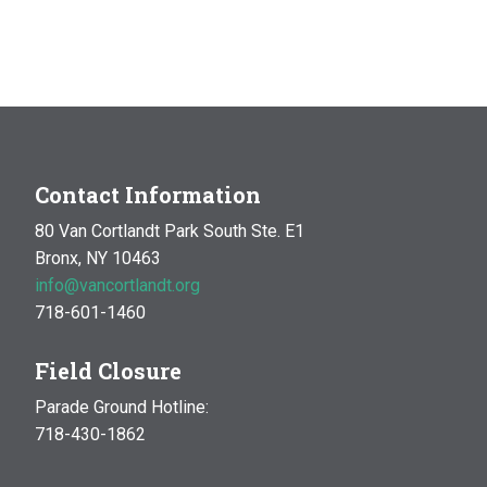
Contact Information
80 Van Cortlandt Park South Ste. E1
Bronx, NY 10463
info@vancortlandt.org
718-601-1460
Field Closure
Parade Ground Hotline:
718-430-1862