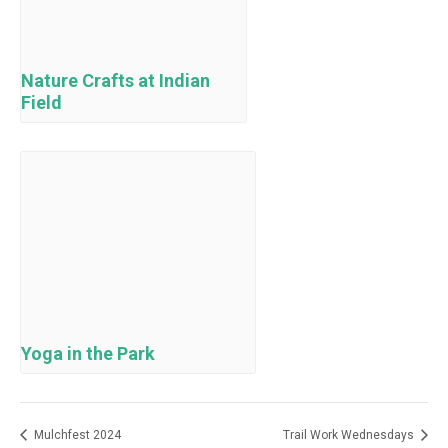
Nature Crafts at Indian
Field
Yoga in the Park
Mulchfest 2024
Trail Work Wednesdays