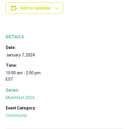
Add to calendar
DETAILS
Date:
January 7, 2024
Time:
10:00 am - 2:00 pm
EST
Series:
Mulchfest 2024
Event Category:
Community