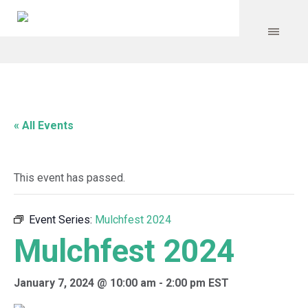
« All Events
This event has passed.
Event Series:
Mulchfest 2024
Mulchfest 2024
January 7, 2024 @ 10:00 am
-
2:00 pm
EST