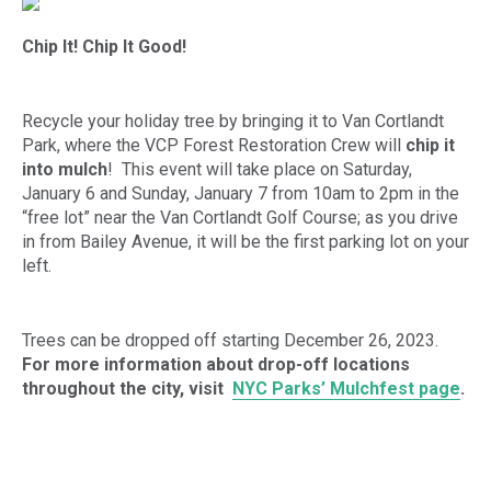
Chip It! Chip It Good!
Recycle your holiday tree by bringing it to Van Cortlandt
Park, where the VCP Forest Restoration Crew will
chip it
into mulch
! This event will take place on Saturday,
January 6 and Sunday, January 7 from 10am to 2pm in the
“free lot” near the Van Cortlandt Golf Course; as you drive
in from Bailey Avenue, it will be the first parking lot on your
left.
Trees can be dropped off starting December 26, 2023.
For more information about drop-off locations
throughout the city, visit
NYC Parks’ Mulchfest page
.