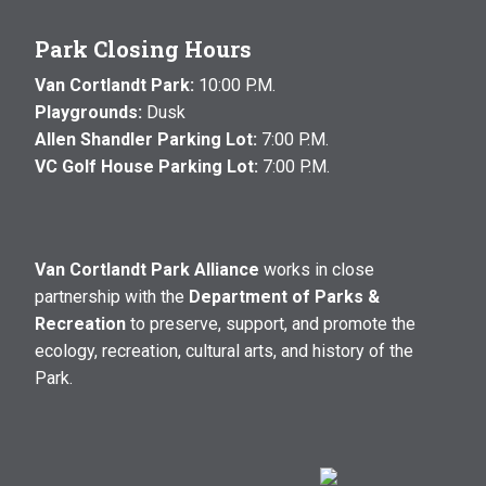
Park Closing Hours
Van Cortlandt Park:
10:00 P.M.
Playgrounds:
Dusk
Allen Shandler Parking Lot:
7:00 P.M.
VC Golf House Parking Lot:
7:00 P.M.
Van Cortlandt Park Alliance
works in close
partnership with the
Department of Parks &
Recreation
to preserve, support, and promote the
ecology, recreation, cultural arts, and history of the
Park.