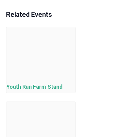
Related Events
Youth Run Farm Stand