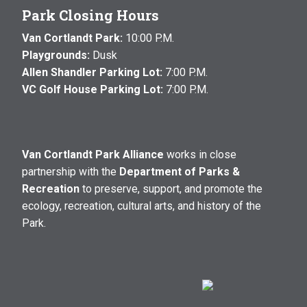
Park Closing Hours
Van Cortlandt Park:
10:00 P.M.
Playgrounds:
Dusk
Allen Shandler Parking Lot:
7:00 P.M.
VC Golf House Parking Lot:
7:00 P.M.
Van Cortlandt Park Alliance
works in close
partnership with the
Department of Parks &
Recreation
to preserve, support, and promote the
ecology, recreation, cultural arts, and history of the
Park.