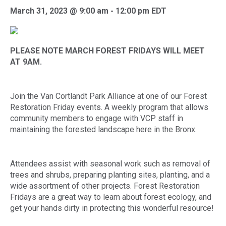
March 31, 2023 @ 9:00 am
-
12:00 pm
EDT
PLEASE NOTE MARCH FOREST FRIDAYS WILL MEET
AT 9AM.
Join the Van Cortlandt Park Alliance at one of our Forest
Restoration Friday events. A weekly program that allows
community members to engage with VCP staff in
maintaining the forested landscape here in the Bronx.
Attendees assist with seasonal work such as removal of
trees and shrubs, preparing planting sites, planting, and a
wide assortment of other projects. Forest Restoration
Fridays are a great way to learn about forest ecology, and
get your hands dirty in protecting this wonderful resource!