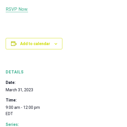
RSVP Now.
Add to calendar
DETAILS
Date:
March 31, 2023
Time:
9:00 am - 12:00 pm
EDT
Series: