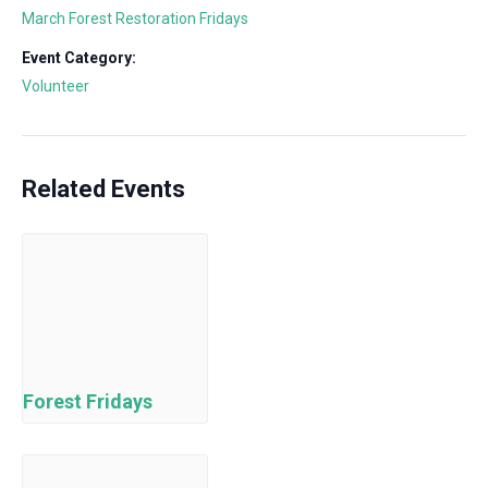
March Forest Restoration Fridays
Event Category:
Volunteer
Related Events
Forest Fridays