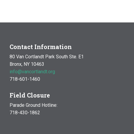
Contact Information
80 Van Cortlandt Park South Ste. E1
Bronx, NY 10463
info@vancortlandt.org
718-601-1460
Field Closure
Parade Ground Hotline:
718-430-1862