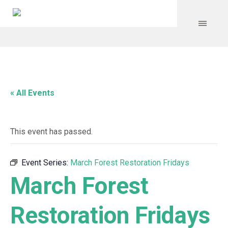
« All Events
This event has passed.
Event Series:
March Forest Restoration Fridays
March Forest
Restoration Fridays