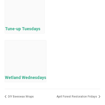
Tune-up Tuesdays
Wetland Wednesdays
DIY Beeswax Wraps
April Forest Restoration Fridays