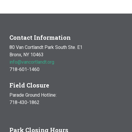
Contact Information
80 Van Cortlandt Park South Ste. E1
Bronx, NY 10463
info@vancortlandt.org
718-601-1460
Field Closure
Parade Ground Hotline:
718-430-1862
Park Closing Hours