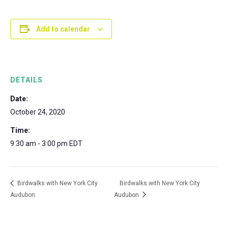
Add to calendar
DETAILS
Date:
October 24, 2020
Time:
9:30 am - 3:00 pm
EDT
Birdwalks with New York City
Birdwalks with New York City
Audubon
Audubon