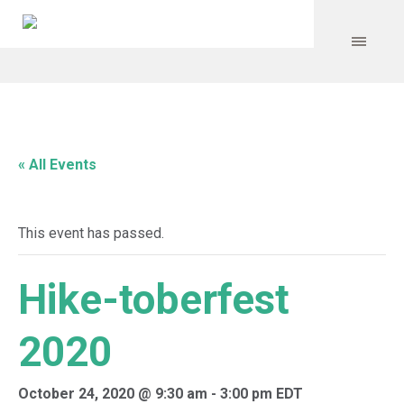
« All Events
This event has passed.
Hike-toberfest
2020
October 24, 2020 @ 9:30 am
-
3:00 pm
EDT