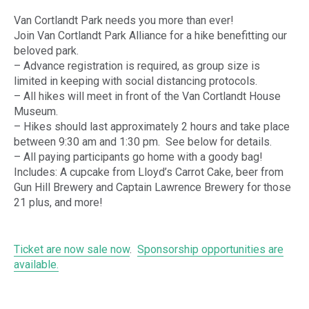
Van Cortlandt Park needs you more than ever!
Join Van Cortlandt Park Alliance for a hike benefitting our
beloved park.
– Advance registration is required, as group size is
limited in keeping with social distancing protocols.
– All hikes will meet in front of the Van Cortlandt House
Museum.
– Hikes should last approximately 2 hours and take place
between 9:30 am and 1:30 pm. See below for details.
– All paying participants go home with a goody bag!
Includes: A cupcake from Lloyd’s Carrot Cake, beer from
Gun Hill Brewery and Captain Lawrence Brewery for those
21 plus, and more!
Ticket are now sale now
.
Sponsorship opportunities are
available.