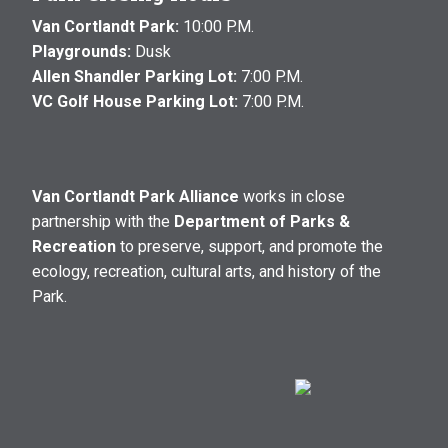
Van Cortlandt Park:
10:00 P.M.
Playgrounds:
Dusk
Allen Shandler Parking Lot:
7:00 P.M.
VC Golf House Parking Lot:
7:00 P.M.
Van Cortlandt Park Alliance
works in close
partnership with the
Department of Parks &
Recreation
to preserve, support, and promote the
ecology, recreation, cultural arts, and history of the
Park.