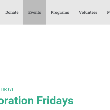
Donate
Events
Programs
Volunteer
P
 Fridays
oration Fridays