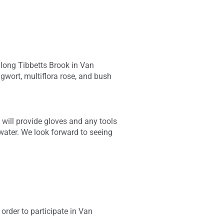
along Tibbetts Brook in Van
gwort, multiflora rose, and bush
will provide gloves and any tools
 water. We look forward to seeing
order to participate in Van