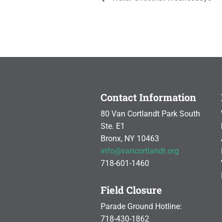
Contact Information
80 Van Cortlandt Park South
Ste. E1
Bronx, NY 10463
info@vancortlandt.org
718-601-1460
Field Closure
Parade Ground Hotline:
718-430-1862