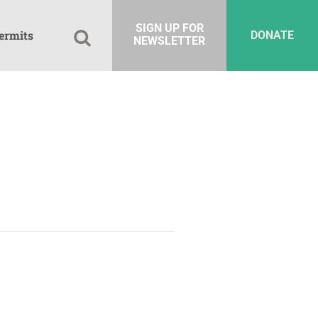
SIGN UP FOR
ermits
DONATE
NEWSLETTER