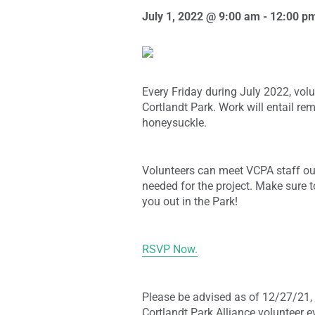
July 1, 2022 @ 9:00 am
-
12:00 p
Every Friday during July 2022, volu
Cortlandt Park. Work will entail r
honeysuckle.
Volunteers can meet VCPA staff ou
needed for the project. Make sure t
you out in the Park!
RSVP Now.
Please be advised as of 12/27/21, 
Cortlandt Park Alliance volunteer e