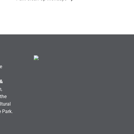
e
 &
,
the
ltural
e Park.