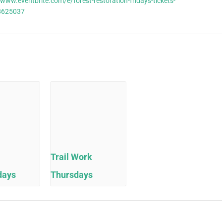
/www.eventbrite.com/e/forest-restoration-fridays-tickets-
8625037
Trail Work
days
Thursdays