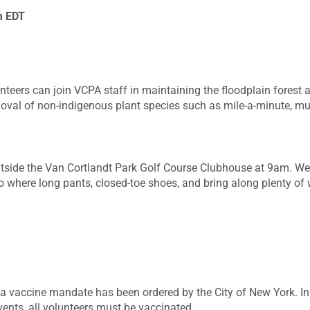
m
EDT
nteers can join VCPA staff in maintaining the floodplain forest 
emoval of non-indigenous plant species such as mile-a-minute, mu
tside the Van Cortlandt Park Golf Course Clubhouse at 9am. We 
o where long pants, closed-toe shoes, and bring along plenty of
a vaccine mandate has been ordered by the City of New York. In 
vents, all volunteers must be vaccinated.