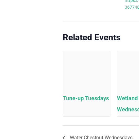
https:/
36774
Related Events
Tune-up Tuesdays
Wetland
Wednes
Water Chestnut Wednesdays