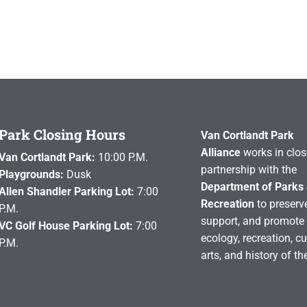
Park Closing Hours
Van Cortlandt Park
Alliance
works in clos
Van Cortlandt Park:
10:00 P.M.
partnership with the
Playgrounds:
Dusk
Department of Parks
Allen Shandler Parking Lot:
7:00
Recreation
to preserve
P.M.
support, and promote 
VC Golf House Parking Lot:
7:00
ecology, recreation, cu
P.M.
arts, and history of th