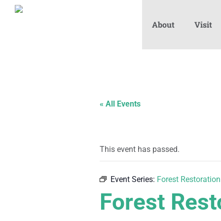
About
Visit
« All Events
This event has passed.
Event Series:
Forest Restoration
Forest Rest