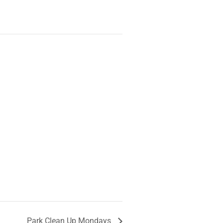
Park Clean Up Mondays