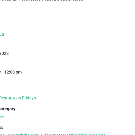
LS
 2022
 - 12:00 pm
Restoration Fridays
Category:
eer
e: