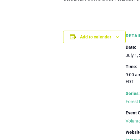
DETAI
Add to calendar
Date:
July 1,
Time:
9:00 am
EDT
Series:
Forest 
Event 
Volunt
Websit