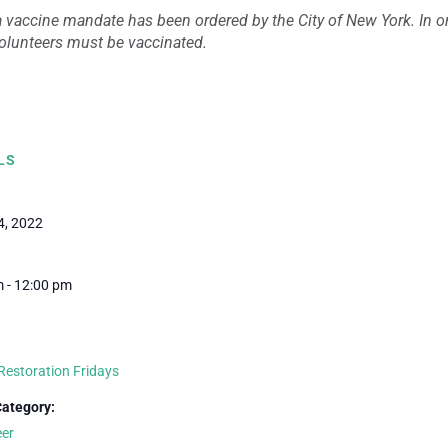
 vaccine mandate has been ordered by the City of New York. In ord
 volunteers must be vaccinated.
LS
4, 2022
 - 12:00 pm
Restoration Fridays
Category:
eer