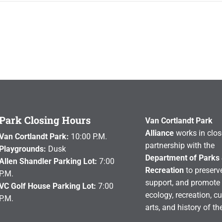
Park Closing Hours
Van Cortlandt Park
Alliance
works in clos
Van Cortlandt Park:
10:00 P.M.
partnership with the
Playgrounds:
Dusk
Department of Parks
Allen Shandler Parking Lot:
7:00
Recreation
to preserve
P.M.
support, and promote 
VC Golf House Parking Lot:
7:00
ecology, recreation, cu
P.M.
arts, and history of th