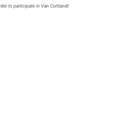
er to participate in Van Cortlandt