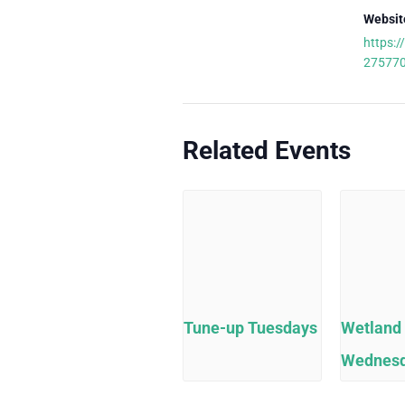
Websit
https:/
27577
Related Events
Tune-up Tuesdays
Wetland
Wednes