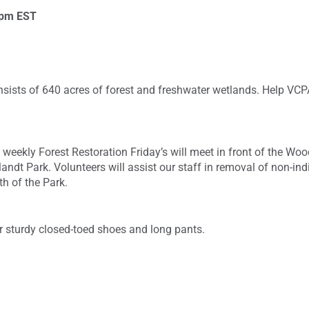
 pm
EST
nsists of 640 acres of forest and freshwater wetlands. Help VCP
weekly Forest Restoration Friday’s will meet in front of the W
landt Park. Volunteers will assist our staff in removal of non-i
th of the Park.
r sturdy closed-toed shoes and long pants.