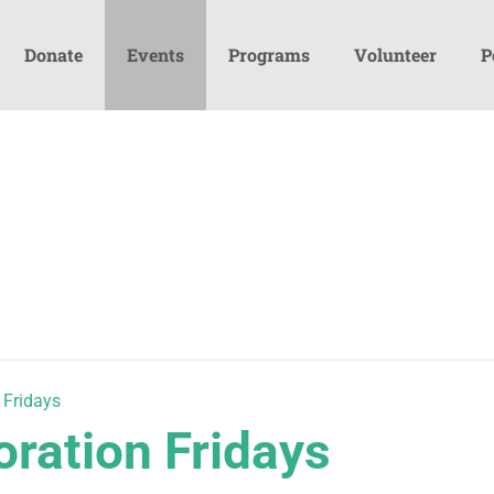
Donate
Events
Programs
Volunteer
P
 Fridays
oration Fridays