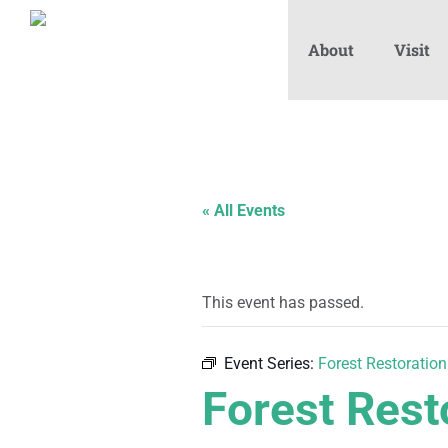
About
Visit
« All Events
This event has passed.
Event Series:
Forest Restoration
Forest Rest