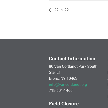
22 in ’22
Contact Information
80 Van Cortlandt Park South
Ste. E1
Bronx, NY 10463
info@vancortlandt.org
718-601-1460
Field Closure