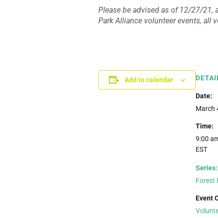
Please be advised as of 12/27/21, a
Park Alliance volunteer events, all
DETAI
Add to calendar
Date:
March 
Time:
9:00 am
EST
Series:
Forest 
Event 
Volunt