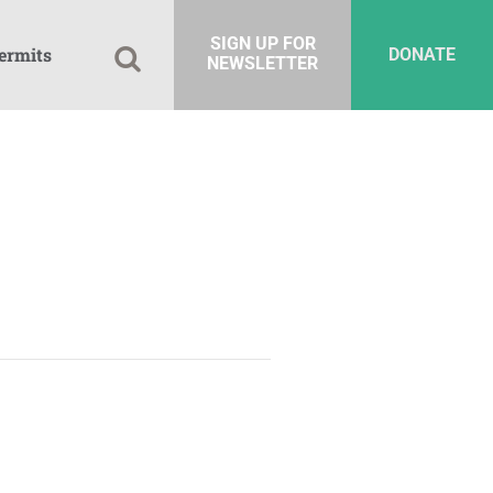
SIGN UP FOR
ermits
DONATE
NEWSLETTER