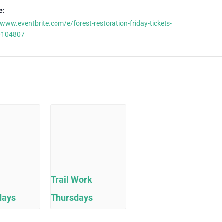
e:
/www.eventbrite.com/e/forest-restoration-friday-tickets-
0104807
Trail Work
days
Thursdays