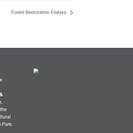
Forest Restoration Fridays
e
 &
,
the
ltural
e Park.