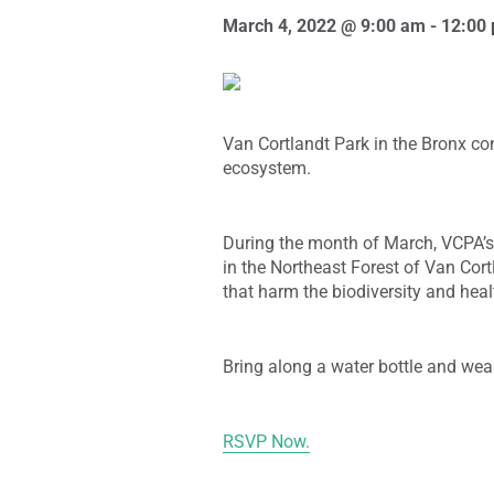
March 4, 2022 @ 9:00 am
-
12:00
Van Cortlandt Park in the Bronx co
ecosystem.
During the month of March, VCPA’s 
in the Northeast Forest of Van Cort
that harm the biodiversity and heal
Bring along a water bottle and wea
RSVP Now.