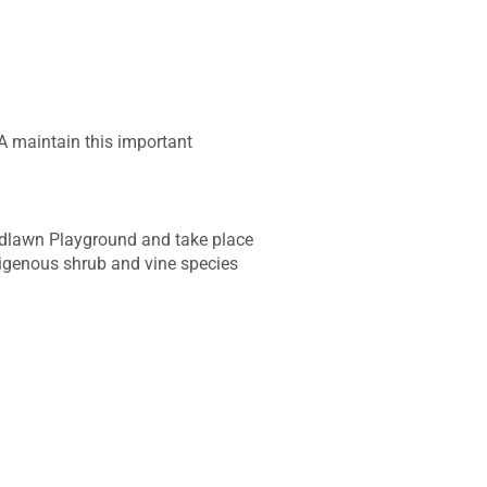
A maintain this important
oodlawn Playground and take place
ndigenous shrub and vine species