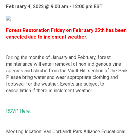
February 4, 2022 @ 9:00 am
-
12:00 pm
EST
Forest Restoration Friday on February 25th has been
canceled due to inclement weather.
During the months of January and February, forest
maintenance will entail removal of non-indigenous vine
species and shrubs from the Vault Hill section of the Park.
Please bring water and wear appropriate clothing and
footwear for the weather. Events are subject to
cancellation if there is inclement weather.
RSVP Here.
Meeting location: Van Cortlandt Park Alliance Educational