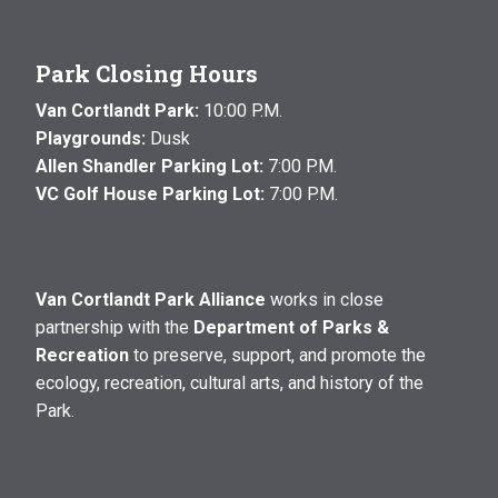
Park Closing Hours
Van Cortlandt Park:
10:00 P.M.
Playgrounds:
Dusk
Allen Shandler Parking Lot:
7:00 P.M.
VC Golf House Parking Lot:
7:00 P.M.
Van Cortlandt Park Alliance
works in close
partnership with the
Department of Parks &
Recreation
to preserve, support, and promote the
ecology, recreation, cultural arts, and history of the
Park.