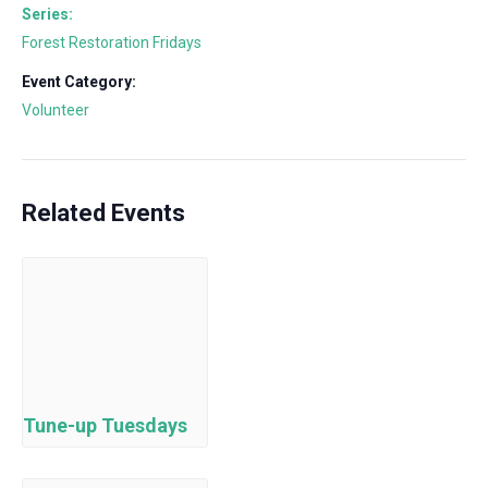
Series:
Forest Restoration Fridays
Event Category:
Volunteer
Related Events
Tune-up Tuesdays