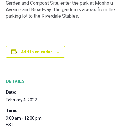
Garden and Compost Site, enter the park at Mosholu
Avenue and Broadway. The garden is across from the
parking lot to the Riverdale Stables.
Add to calendar
DETAILS
Date:
February 4, 2022
Time:
9:00 am - 12:00 pm
EST