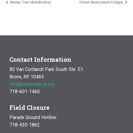
Winter Tree Identification
Forest Restoration Fridays
Contact Information
80 Van Cortlandt Park South Ste. E1
Bronx, NY 10463
info@vancortlandt.org
718-601-1460
Field Closure
Parade Ground Hotline:
718-430-1862