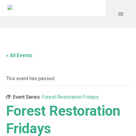
« All Events
This event has passed.
Event Series:
Forest Restoration Fridays
Forest Restoration
Fridays