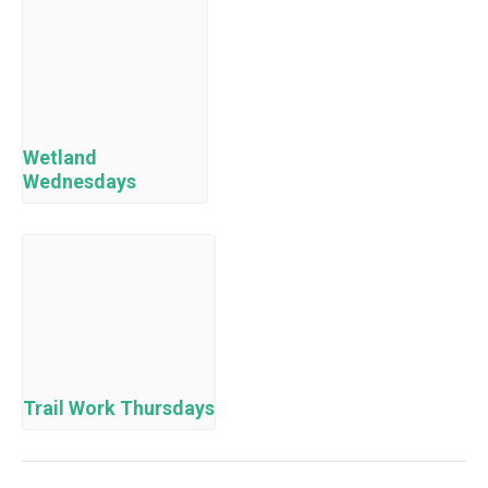
Wetland
Wednesdays
Trail Work Thursdays