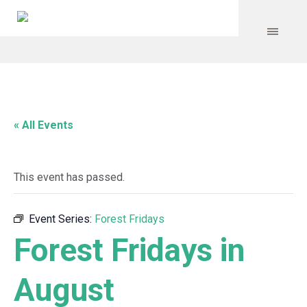
« All Events
This event has passed.
Event Series:
Forest Fridays
Forest Fridays in
August