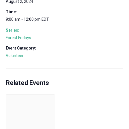
August 2, 2024
Time:
9:00 am - 12:00 pm
EDT
Series:
Forest Fridays
Event Category:
Volunteer
Related Events