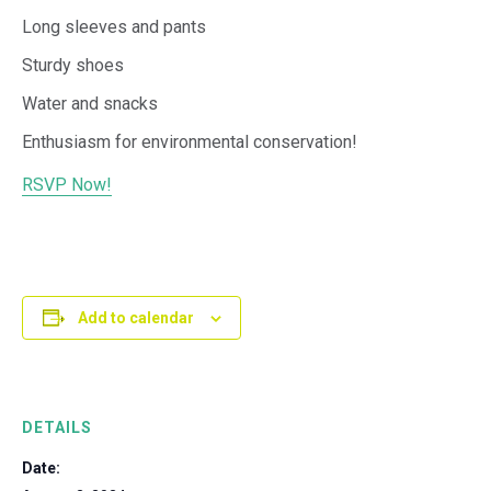
Long sleeves and pants
Sturdy shoes
Water and snacks
Enthusiasm for environmental conservation!
RSVP Now!
Add to calendar
DETAILS
Date: