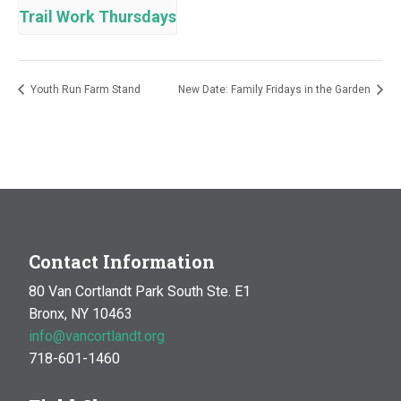
Trail Work Thursdays
Youth Run Farm Stand
New Date: Family Fridays in the Garden
Contact Information
80 Van Cortlandt Park South Ste. E1
Bronx, NY 10463
info@vancortlandt.org
718-601-1460