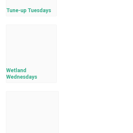
Tune-up Tuesdays
Wetland
Wednesdays