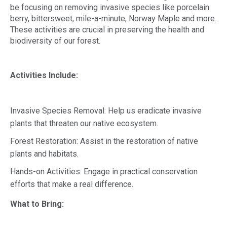
be focusing on removing invasive species like porcelain
berry, bittersweet, mile-a-minute, Norway Maple and more.
These activities are crucial in preserving the health and
biodiversity of our forest.
Activities Include:
Invasive Species Removal: Help us eradicate invasive
plants that threaten our native ecosystem.
Forest Restoration: Assist in the restoration of native
plants and habitats.
Hands-on Activities: Engage in practical conservation
efforts that make a real difference.
What to Bring: