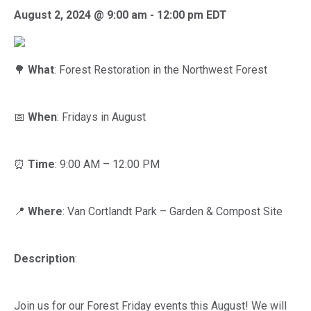
August 2, 2024 @ 9:00 am
-
12:00 pm
EDT
🌳
What
: Forest Restoration in the Northwest Forest
📅
When
: Fridays in August
⏰
Time
: 9:00 AM – 12:00 PM
📍
Where
: Van Cortlandt Park – Garden & Compost Site
Description
:
Join us for our Forest Friday events this August! We will