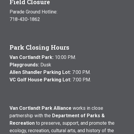
Field Closure
Parade Ground Hotline:
718-430-1862
Park Closing Hours
Van Cortlandt Park:
10:00 P.M.
Playgrounds:
Dusk
Allen Shandler Parking Lot:
7:00 P.M.
VC Golf House Parking Lot:
7:00 P.M.
Van Cortlandt Park Alliance
works in close
partnership with the
Department of Parks &
Recreation
to preserve, support, and promote the
ecology, recreation, cultural arts, and history of the