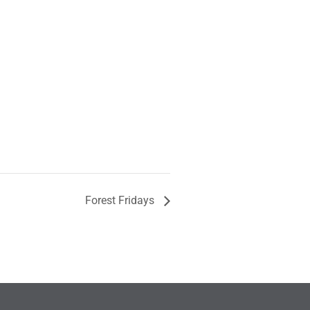
Forest Fridays