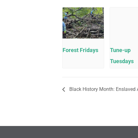
Forest Fridays
Tune-up
Tuesdays
Black History Month: Enslaved 