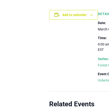
DETAI
Add to calendar
Date:
March 
Time:
9:00 am
EST
Series:
Forest 
Event 
Volunt
Related Events