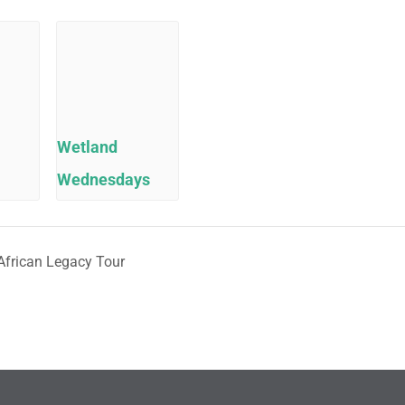
Wetland
Wednesdays
African Legacy Tour