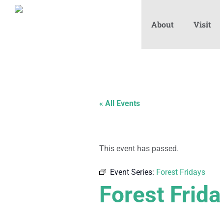
About
Visit
« All Events
This event has passed.
Event Series:
Forest Fridays
Forest Frid