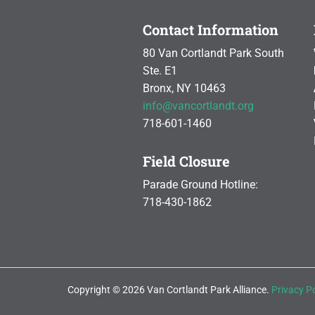
Contact Information
80 Van Cortlandt Park South
Ste. E1
Bronx, NY 10463
info@vancortlandt.org
718-601-1460
Field Closure
Parade Ground Hotline:
718-430-1862
Copyright © 2026 Van Cortlandt Park Alliance.
Privacy Po