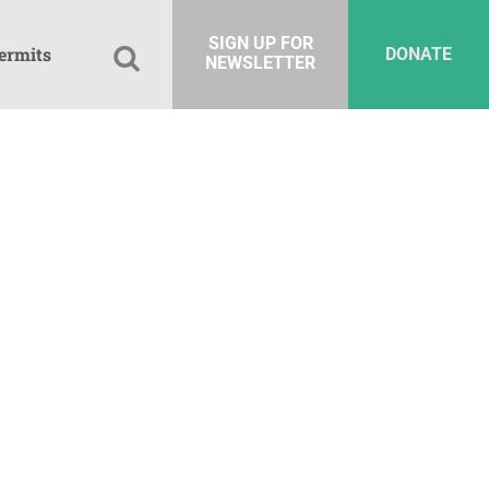
SIGN UP FOR
ermits
DONATE
NEWSLETTER