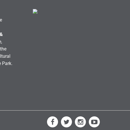
e
 &
,
the
ltural
e Park.