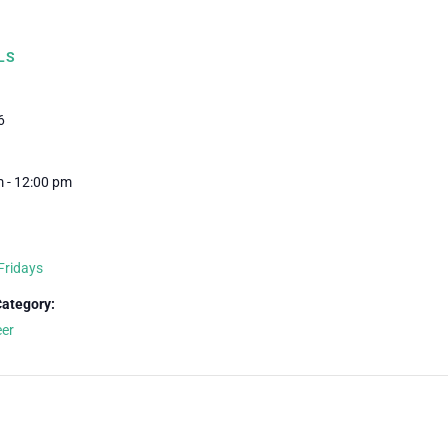
LS
6
 - 12:00 pm
Fridays
Category:
eer