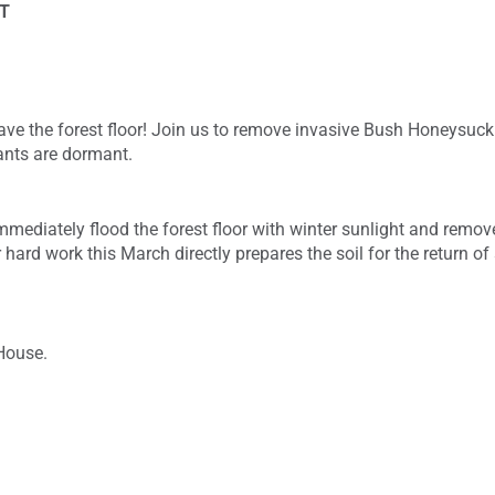
T
 save the forest floor! Join us to remove invasive Bush Honeysuckl
lants are dormant.
mediately flood the forest floor with winter sunlight and remove
 hard work this March directly prepares the soil for the return o
House.