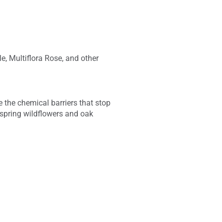
e, Multiflora Rose, and other
 the chemical barriers that stop
f spring wildflowers and oak