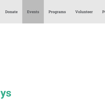
Donate
Events
Programs
Volunteer
P
ays