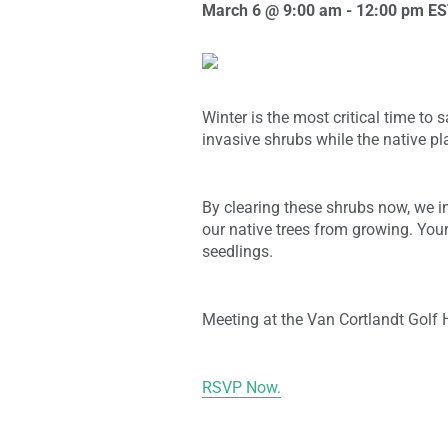
March 6 @ 9:00 am
-
12:00 pm
ES
Winter is the most critical time to
invasive shrubs while the native p
By clearing these shrubs now, we im
our native trees from growing. Your
seedlings.
Meeting at the Van Cortlandt Golf 
RSVP Now.