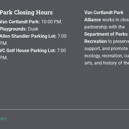
Park Closing Hours
Van Cortlandt Park
Alliance
works in clos
Van Cortlandt Park:
10:00 P.M.
partnership with the
Playgrounds:
Dusk
Department of Parks
Allen Shandler Parking Lot:
7:00
Recreation
to preserve
P.M.
support, and promote 
VC Golf House Parking Lot:
7:00
ecology, recreation, cu
P.M.
arts, and history of th
licy