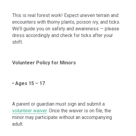
This is real forest work! Expect uneven terrain and
encounters with thorny plants, poison ivy, and ticks.
We’ll guide you on safety and awareness — please
dress accordingly and check for ticks after your
shift.
Volunteer Policy for Minors
• Ages 15 – 17
A parent or guardian must sign and submit a
volunteer waiver
. Once the waiver is on file, the
minor may participate without an accompanying
adult.