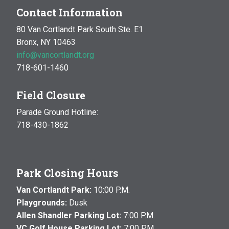
Contact Information
80 Van Cortlandt Park South Ste. E1
Bronx, NY 10463
info@vancortlandt.org
718-601-1460
Field Closure
Parade Ground Hotline:
718-430-1862
Park Closing Hours
Van Cortlandt Park:
10:00 P.M.
Playgrounds:
Dusk
Allen Shandler Parking Lot:
7:00 P.M.
VC Golf House Parking Lot:
7:00 P.M.