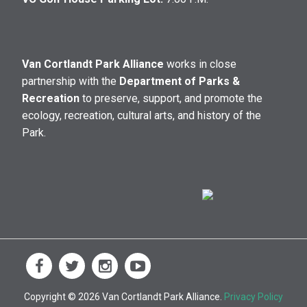
Van Cortlandt Park Alliance
works in close
partnership with the
Department of Parks &
Recreation
to preserve, support, and promote the
ecology, recreation, cultural arts, and history of the
Park.
Copyright © 2026 Van Cortlandt Park Alliance.
Privacy Policy