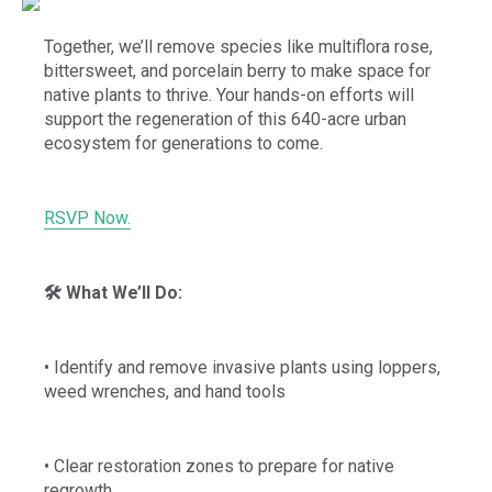
Together, we’ll remove species like multiflora rose,
bittersweet, and porcelain berry to make space for
native plants to thrive. Your hands-on efforts will
support the regeneration of this 640-acre urban
ecosystem for generations to come.
RSVP Now.
🛠️ What We’ll Do:
• Identify and remove invasive plants using loppers,
weed wrenches, and hand tools
• Clear restoration zones to prepare for native
regrowth