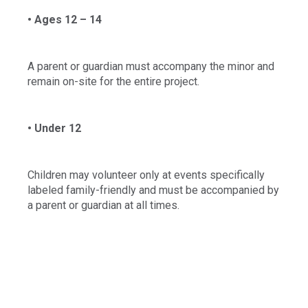
• Ages 12 – 14
A parent or guardian must accompany the minor and
remain on-site for the entire project.
• Under 12
Children may volunteer only at events specifically
labeled family-friendly and must be accompanied by
a parent or guardian at all times.