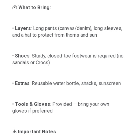
🧰
What to Bring:
•
Layers
: Long pants (canvas/denim), long sleeves,
and a hat to protect from thorns and sun
•
Shoes
: Sturdy, closed-toe footwear is required (no
sandals or Crocs)
•
Extras
: Reusable water bottle, snacks, sunscreen
•
Tools & Gloves
: Provided — bring your own
gloves if preferred
⚠️ Important Notes