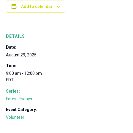
Add to calendar
DETAILS
Date:
August 29, 2025
Time:
9:00 am - 12:00 pm
EDT
Series:
Forest Fridays
Event Category:
Volunteer