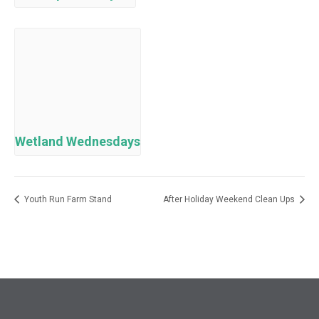
Wetland Wednesdays
Youth Run Farm Stand
After Holiday Weekend Clean Ups