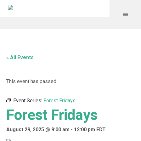
« All Events
This event has passed.
Event Series:
Forest Fridays
Forest Fridays
August 29, 2025 @ 9:00 am
-
12:00 pm
EDT