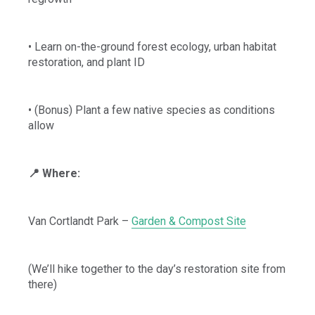
• Learn on-the-ground forest ecology, urban habitat
restoration, and plant ID
• (Bonus) Plant a few native species as conditions
allow
📍 Where:
Van Cortlandt Park –
Garden & Compost Site
(We’ll hike together to the day’s restoration site from
there)