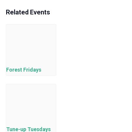
Related Events
Forest Fridays
Tune-up Tuesdays