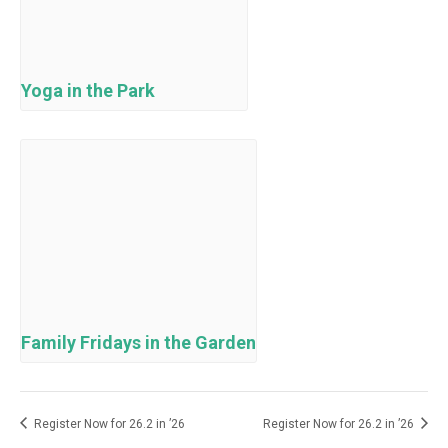
Yoga in the Park
Family Fridays in the Garden
Register Now for 26.2 in ’26
Register Now for 26.2 in ’26