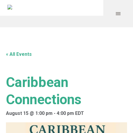
« All Events
Caribbean
Connections
August 15 @ 1:00 pm
-
4:00 pm
EDT