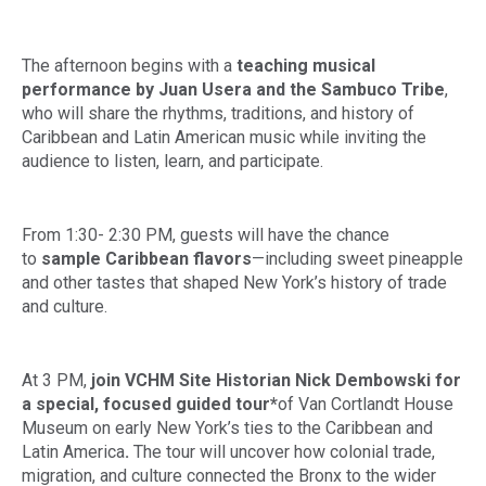
The afternoon begins with a
teaching musical
performance by Juan Usera and the Sambuco Tribe
,
who will share the rhythms, traditions, and history of
Caribbean and Latin American music while inviting the
audience to listen, learn, and participate.
From 1:30- 2:30 PM, guests will have the chance
to
sample Caribbean flavors
—including sweet pineapple
and other tastes that shaped New York’s history of trade
and culture.
At 3 PM,
join VCHM Site Historian
Nick Dembowski
for
a special, focused guided tour*
of Van Cortlandt House
Museum on early New York’s ties to the Caribbean and
Latin America
.
The tour will uncover how colonial trade,
migration, and culture connected the Bronx to the wider