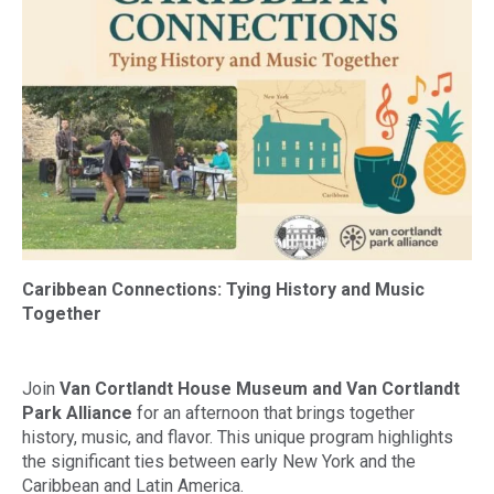
Caribbean Connections: Tying History and Music
Together
Join
Van Cortlandt House Museum and Van Cortlandt
Park Alliance
for an afternoon that brings together
history, music, and flavor. This unique program highlights
the significant ties between early New York and the
Caribbean and Latin America.