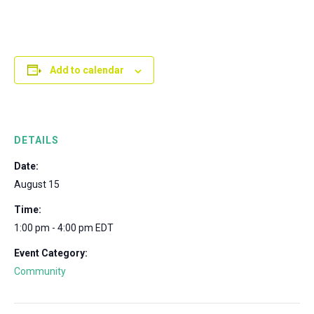
Add to calendar
DETAILS
Date:
August 15
Time:
1:00 pm - 4:00 pm
EDT
Event Category:
Community