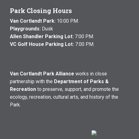
Park Closing Hours
Van Cortlandt Park:
10:00 P.M.
Playgrounds:
Dusk
Allen Shandler Parking Lot:
7:00 P.M.
VC Golf House Parking Lot:
7:00 P.M.
Van Cortlandt Park Alliance
works in close
partnership with the
Department of Parks &
Recreation
to preserve, support, and promote the
ecology, recreation, cultural arts, and history of the
Park.