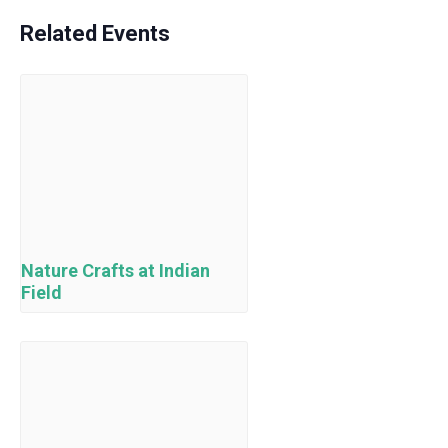
Related Events
Nature Crafts at Indian
Field