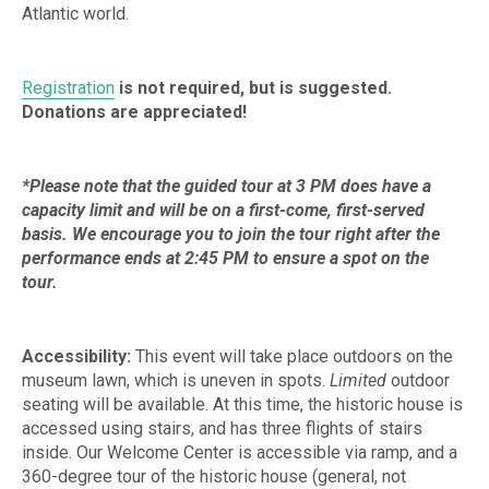
Atlantic world.
Registration
is not required, but is suggested.
Donations are appreciated!
*Please note that the guided tour at 3 PM does have a
capacity limit and will be on a first-come, first-served
basis. We encourage you to join the tour right after the
performance ends at 2:45 PM to ensure a spot on the
tour.
Accessibility:
This event will take place outdoors on the
museum lawn, which is uneven in spots.
Limited
outdoor
seating will be available. At this time, the historic house is
accessed using stairs, and has three flights of stairs
inside. Our Welcome Center is accessible via ramp, and a
360-degree tour of the historic house (general, not