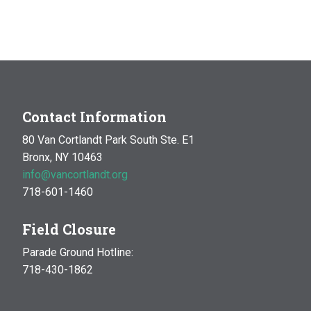
Contact Information
80 Van Cortlandt Park South Ste. E1
Bronx, NY 10463
info@vancortlandt.org
718-601-1460
Field Closure
Parade Ground Hotline:
718-430-1862