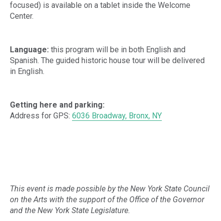
focused) is available on a tablet inside the Welcome
Center.
Language:
this program will be in both English and
Spanish. The guided historic house tour will be delivered
in English.
Getting here and parking:
Address for GPS:
6036 Broadway, Bronx, NY
This event is made possible by the New York State Council
on the Arts with the support of the Office of the Governor
and the New York State Legislature.