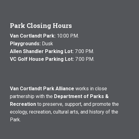
Park Closing Hours
Van Cortlandt Park:
10:00 P.M.
Playgrounds:
Dusk
Allen Shandler Parking Lot:
7:00 P.M.
VC Golf House Parking Lot:
7:00 P.M.
Van Cortlandt Park Alliance
works in close
partnership with the
Department of Parks &
Recreation
to preserve, support, and promote the
ecology, recreation, cultural arts, and history of the
Park.