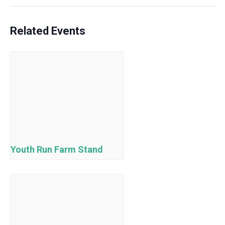
Related Events
Youth Run Farm Stand