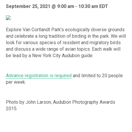
September 25, 2021 @ 9:00 am
-
10:30 am
EDT
Explore Van Cortlandt Park’s ecologically diverse grounds
and celebrate a long tradition of birding in the park. We will
look for various species of resident and migratory birds
and discuss a wide range of avian topics. Each walk will
be lead by a New York City Audubon guide.
Advance registration is required
and limited to 20 people
per week.
Photo by John Larson, Audubon Photography Awards
2015.