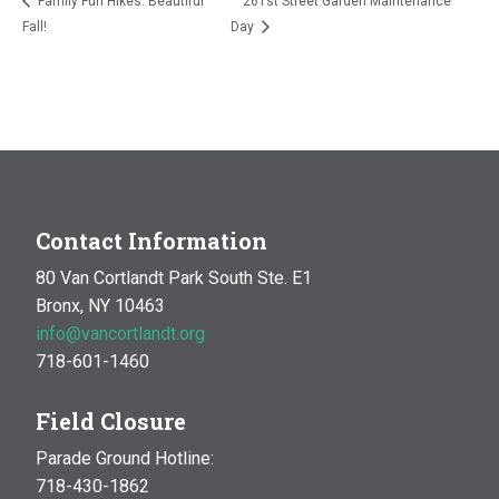
Family Fun Hikes: Beautiful
261st Street Garden Maintenance
Fall!
Day
Contact Information
80 Van Cortlandt Park South Ste. E1
Bronx, NY 10463
info@vancortlandt.org
718-601-1460
Field Closure
Parade Ground Hotline:
718-430-1862