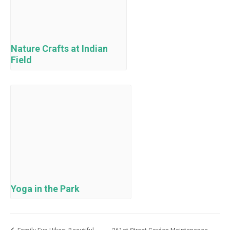
Nature Crafts at Indian
Field
Yoga in the Park