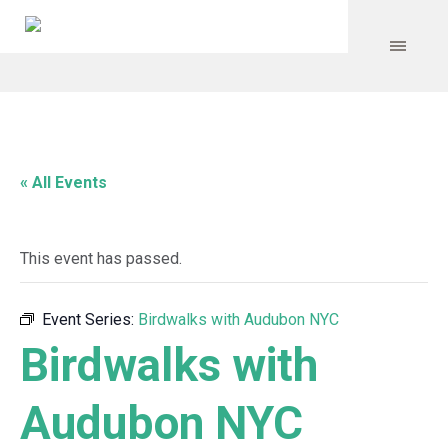
« All Events
This event has passed.
Event Series:
Birdwalks with Audubon NYC
Birdwalks with
Audubon NYC