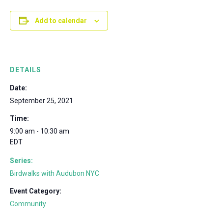
Add to calendar
DETAILS
Date:
September 25, 2021
Time:
9:00 am - 10:30 am
EDT
Series:
Birdwalks with Audubon NYC
Event Category:
Community