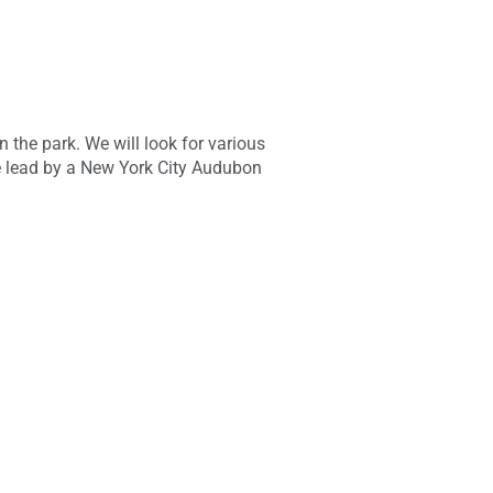
n the park. We will look for various
be lead by a New York City Audubon