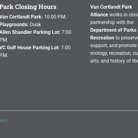
Park Closing Hours
Van Cortlandt Park
Alliance
works in clos
Van Cortlandt Park:
10:00 P.M.
partnership with the
Playgrounds:
Dusk
Department of Parks
Allen Shandler Parking Lot:
7:00
Recreation
to preserve
P.M.
support, and promote 
VC Golf House Parking Lot:
7:00
ecology, recreation, cu
P.M.
arts, and history of th
licy