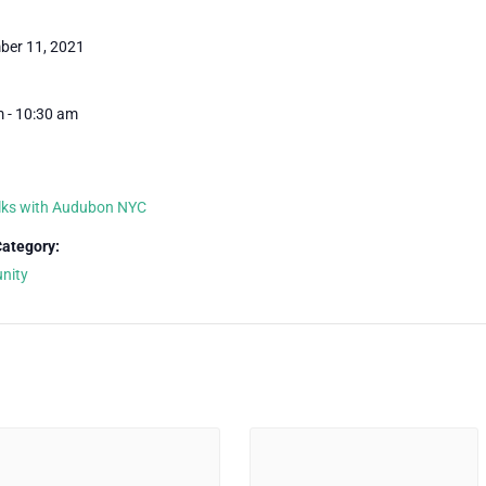
ber 11, 2021
 - 10:30 am
lks with Audubon NYC
Category:
nity