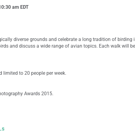
10:30 am
EDT
cally diverse grounds and celebrate a long tradition of birding i
birds and discuss a wide range of avian topics. Each walk will 
 limited to 20 people per week.
hotography Awards 2015.
LS