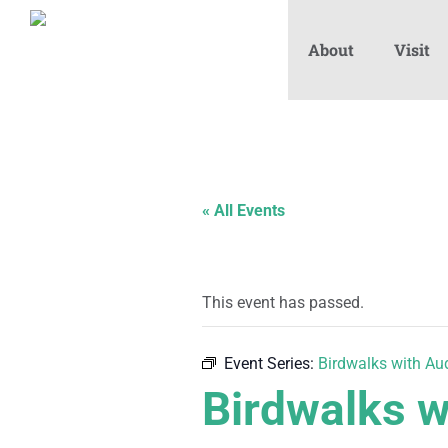
About
Visit
« All Events
This event has passed.
Event Series:
Birdwalks with A
Birdwalks 