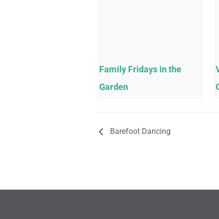
Family Fridays in the
Garden
Barefoot Dancing