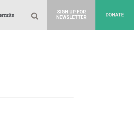
SIGN UP FOR
ermits
DONATE
NEWSLETTER