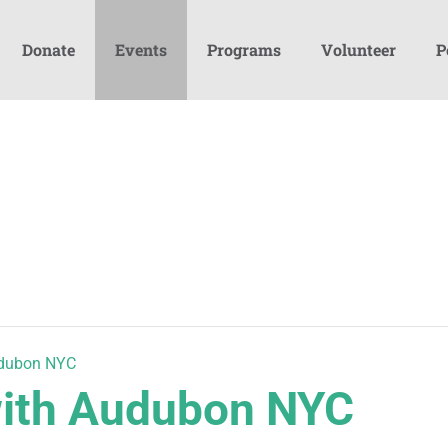
Donate
Events
Programs
Volunteer
P
udubon NYC
with Audubon NYC