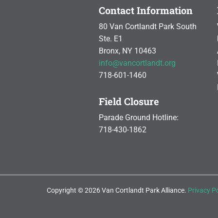
Contact Information
80 Van Cortlandt Park South
Ste. E1
Bronx, NY 10463
info@vancortlandt.org
718-601-1460
Field Closure
Parade Ground Hotline:
718-430-1862
Copyright © 2026 Van Cortlandt Park Alliance.
Privacy Po