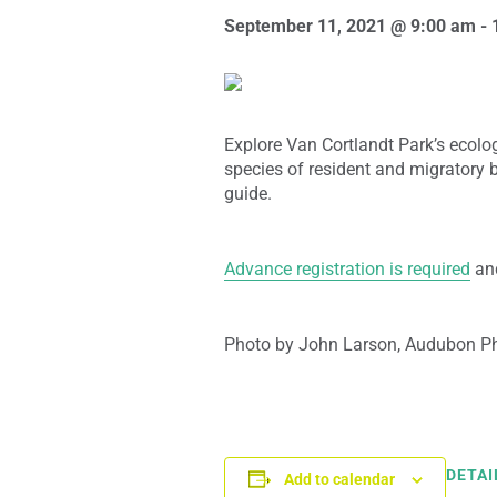
September 11, 2021 @ 9:00 am
-
Explore Van Cortlandt Park’s ecologi
species of resident and migratory 
guide.
Advance registration is required
and
Photo by John Larson, Audubon P
DETAI
Add to calendar