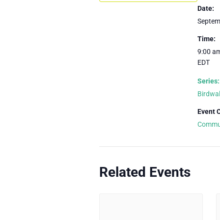
Date:
Septem
Time:
9:00 am
EDT
Series:
Birdwa
Event 
Commu
Related Events