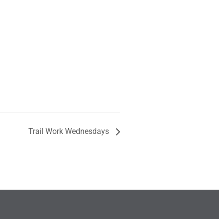
Trail Work Wednesdays