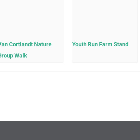
Van Cortlandt Nature
Youth Run Farm Stand
Group Walk