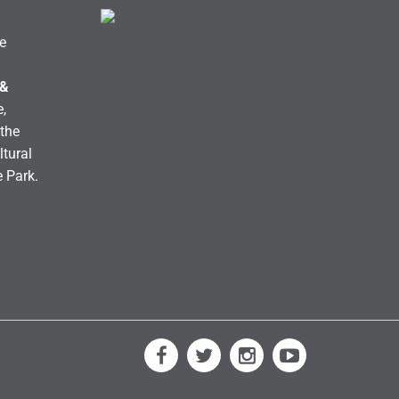
e
 &
,
the
ltural
e Park.