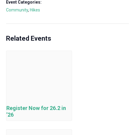
Event Categories:
Community
,
Hikes
Related Events
Register Now for 26.2 in
’26