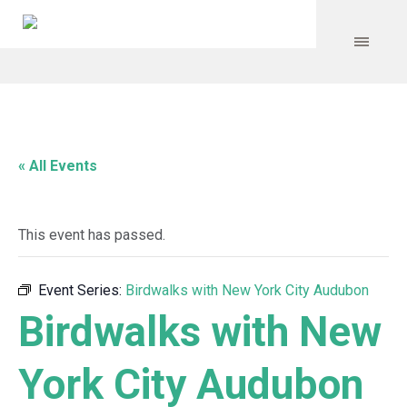
« All Events
This event has passed.
Event Series:
Birdwalks with New York City Audubon
Birdwalks with New
York City Audubon