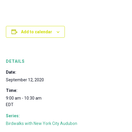
Add to calendar
DETAILS
Date:
September 12, 2020
Time:
9:00 am - 10:30 am
EDT
Series:
Birdwalks with New York City Audubon