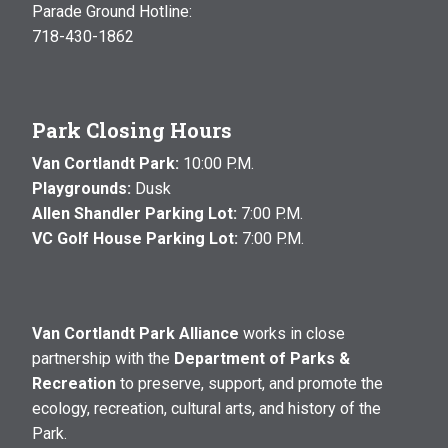
Parade Ground Hotline:
718-430-1862
Park Closing Hours
Van Cortlandt Park:
10:00 P.M.
Playgrounds:
Dusk
Allen Shandler Parking Lot:
7:00 P.M.
VC Golf House Parking Lot:
7:00 P.M.
Van Cortlandt Park Alliance
works in close
partnership with the
Department of Parks &
Recreation
to preserve, support, and promote the
ecology, recreation, cultural arts, and history of the
Park.