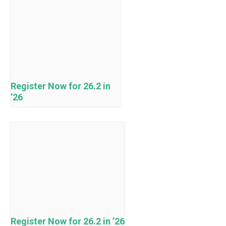
Register Now for 26.2 in
’26
Register Now for 26.2 in ’26