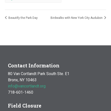
Beautify the Park Day
Birdwalks with New York City Audubon
Contact Information
80 Van Cortlandt Park South Ste. E1
Bronx, NY 10463
info@vancortlandt.org
718-601-1460
Field Closure