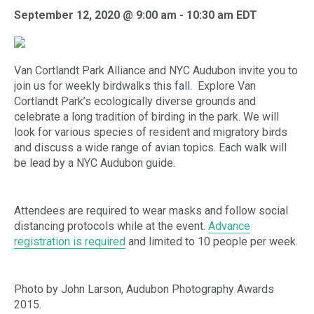
September 12, 2020 @ 9:00 am
-
10:30 am
EDT
Van Cortlandt Park Alliance and NYC Audubon invite you to
join us for weekly birdwalks this fall. Explore Van
Cortlandt Park’s ecologically diverse grounds and
celebrate a long tradition of birding in the park. We will
look for various species of resident and migratory birds
and discuss a wide range of avian topics. Each walk will
be lead by a NYC Audubon guide.
Attendees are required to wear masks and follow social
distancing protocols while at the event.
Advance
registration is required
and limited to 10 people per week.
Photo by John Larson, Audubon Photography Awards
2015.