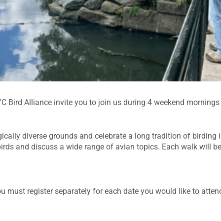
 Bird Alliance invite you to join us during 4 weekend mornings of
cally diverse grounds and celebrate a long tradition of birding i
irds and discuss a wide range of avian topics. Each walk will be
ou must register separately for each date you would like to atten