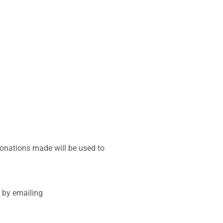
donations made will be used to
t by emailing