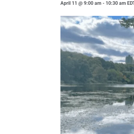
April 11 @ 9:00 am
-
10:30 am
ED