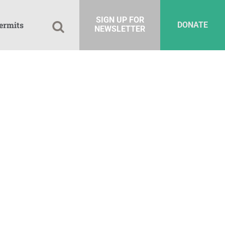
SIGN UP FOR
ermits
DONATE
NEWSLETTER