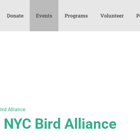
Donate
Events
Programs
Volunteer
P
ird Alliance
h NYC Bird Alliance