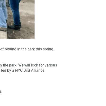
 birding in the park this spring.
n the park. We will look for various
 led by a NYC Bird Alliance
d.