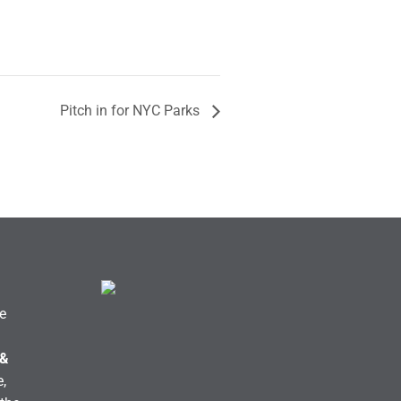
Pitch in for NYC Parks
e
 &
,