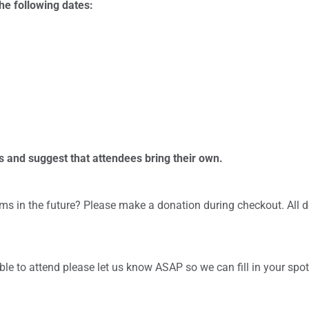
he following dates:
s and suggest that attendees bring their own.
ms in the future? Please make a donation during checkout. All 
 able to attend please let us know ASAP so we can fill in your spo