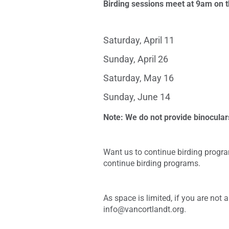
Birding sessions meet at 9am on t
Saturday, April 11
Sunday, April 26
Saturday, May 16
Sunday, June 14
Note: We do not provide binocular
Want us to continue birding progra
continue birding programs.
As space is limited, if you are not
info@vancortlandt.org.