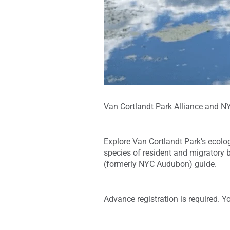
Van Cortlandt Park Alliance and NYC
Explore Van Cortlandt Park’s ecologi
species of resident and migratory b
(formerly NYC Audubon) guide.
Advance registration is required. Y