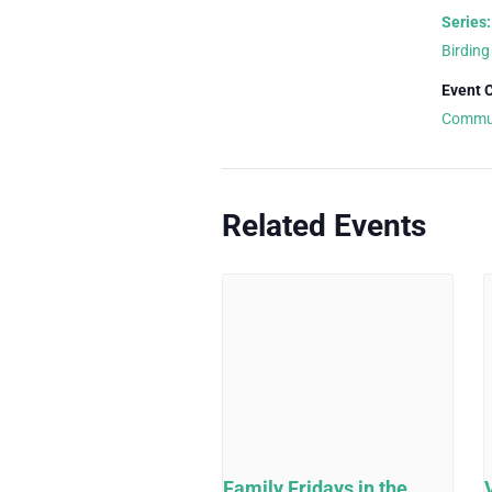
Series:
Birding
Event 
Commu
Related Events
Family Fridays in the