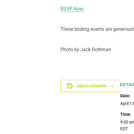
RSVP Now.
These birding events are generousl
Photo by Jack Rothman
DETAI
Add to calendar
Date:
April 1
Time:
9:00 am
EDT