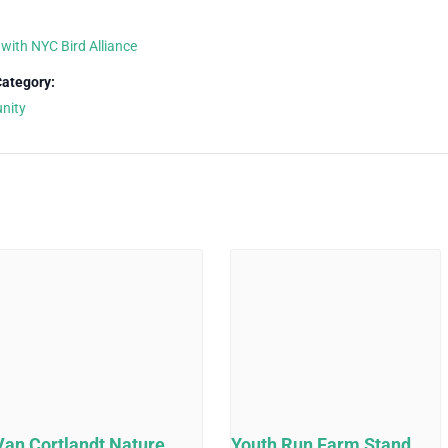
 with NYC Bird Alliance
Category:
nity
Van Cortlandt Nature
Youth Run Farm Stand