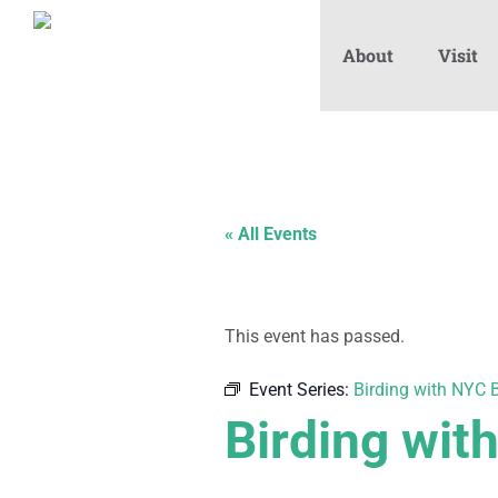
About
Visit
« All Events
This event has passed.
Event Series:
Birding with NYC B
Birding wit