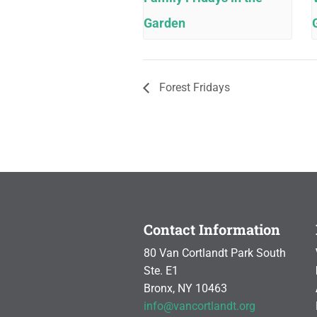
Garden
Forest Fridays
Contact Information
80 Van Cortlandt Park South
Ste. E1
Bronx, NY 10463
info@vancortlandt.org