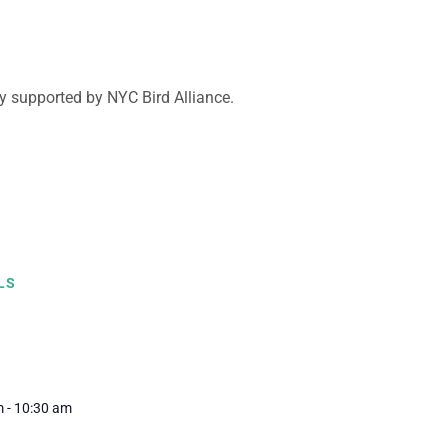
y supported by NYC Bird Alliance.
LS
1
 - 10:30 am