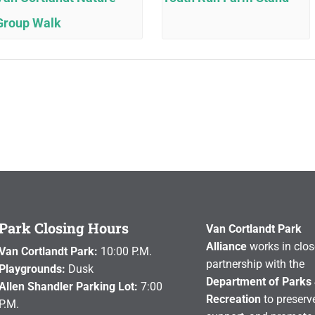
Group Walk
Park Closing Hours
Van Cortlandt Park
Alliance
works in clos
Van Cortlandt Park:
10:00 P.M.
partnership with the
Playgrounds:
Dusk
Department of Parks
Allen Shandler Parking Lot:
7:00
Recreation
to preserve
P.M.