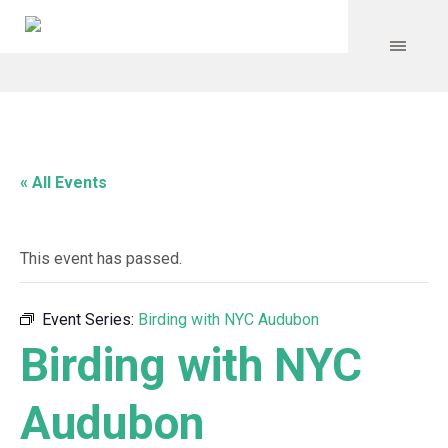
« All Events
This event has passed.
Event Series:
Birding with NYC Audubon
Birding with NYC
Audubon