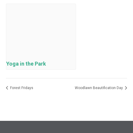
Yoga in the Park
Forest Fridays
Woodlawn Beautification Day