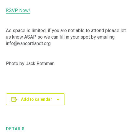
RSVP Now!
As space is limited, if you are not able to attend please let
us know ASAP so we can fill in your spot by emailing
info@vancortlandt.org.
Photo by Jack Rothman
Add to calendar
DETAILS