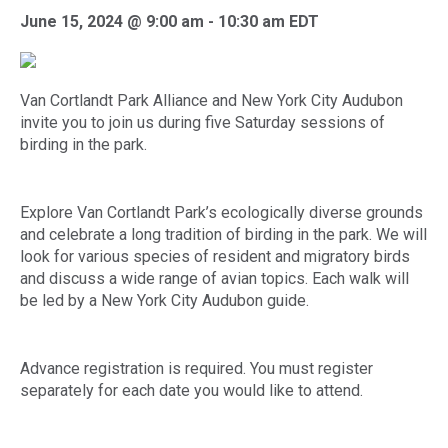
June 15, 2024 @ 9:00 am
-
10:30 am
EDT
Van Cortlandt Park Alliance and New York City Audubon
invite you to join us during five Saturday sessions of
birding in the park.
Explore Van Cortlandt Park’s ecologically diverse grounds
and celebrate a long tradition of birding in the park. We will
look for various species of resident and migratory birds
and discuss a wide range of avian topics. Each walk will
be led by a New York City Audubon guide.
Advance registration is required. You must register
separately for each date you would like to attend.