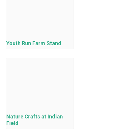
Youth Run Farm Stand
Nature Crafts at Indian
Field