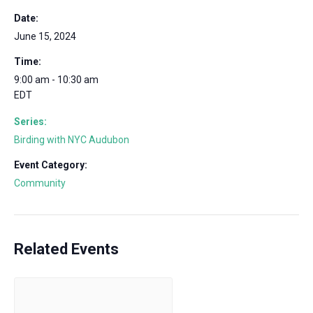
Date:
June 15, 2024
Time:
9:00 am - 10:30 am
EDT
Series:
Birding with NYC Audubon
Event Category:
Community
Related Events