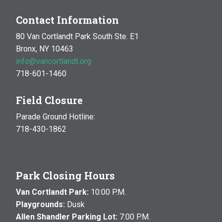
Contact Information
80 Van Cortlandt Park South Ste. E1
Bronx, NY 10463
info@vancortlandt.org
718-601-1460
Field Closure
Parade Ground Hotline:
718-430-1862
Park Closing Hours
Van Cortlandt Park:
10:00 P.M.
Playgrounds:
Dusk
Allen Shandler Parking Lot:
7:00 P.M.