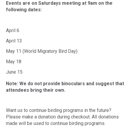
Events are on Saturdays meeting at 9am on the
following dates:
April 6
April 13
May 11 (World Migratory Bird Day)
May 18
June 15
Note: We do not provide binoculars and suggest that
attendees bring their own.
Want us to continue birding programs in the future?
Please make a donation during checkout. All donations
made will be used to continue birding programs.