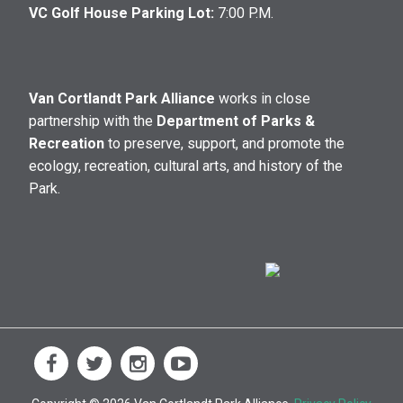
VC Golf House Parking Lot:
7:00 P.M.
Van Cortlandt Park Alliance
works in close
partnership with the
Department of Parks &
Recreation
to preserve, support, and promote the
ecology, recreation, cultural arts, and history of the
Park.