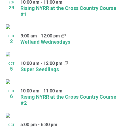
10:00 am
-
11:00 am
SEP
29
Rising NYRR at the Cross Country Course
#1
9:00 am
-
12:00 pm
OCT
2
Wetland Wednesdays
10:00 am
-
12:00 pm
OCT
5
Super Seedlings
10:00 am
-
11:00 am
OCT
6
Rising NYRR at the Cross Country Course
#2
5:00 pm
-
6:30 pm
OCT