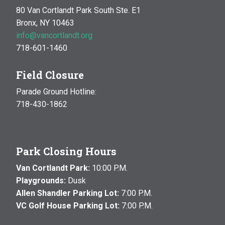
80 Van Cortlandt Park South Ste. E1
Bronx, NY 10463
info@vancortlandt.org
718-601-1460
Field Closure
Parade Ground Hotline:
718-430-1862
Park Closing Hours
Van Cortlandt Park:
10:00 P.M.
Playgrounds:
Dusk
Allen Shandler Parking Lot:
7:00 P.M.
VC Golf House Parking Lot:
7:00 P.M.