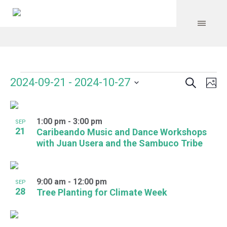
Search
Events
Event
Even
2024-09-21
 - 
2024-10-27
Ph
Vie
Select
Searc
Navi
List
date.
and
1:00 pm
-
3:00 pm
of
SEP
21
Caribeando Music and Dance Workshops
Views
events
with Juan Usera and the Sambuco Tribe
Navig
in
Photo
9:00 am
-
12:00 pm
SEP
28
Tree Planting for Climate Week
View