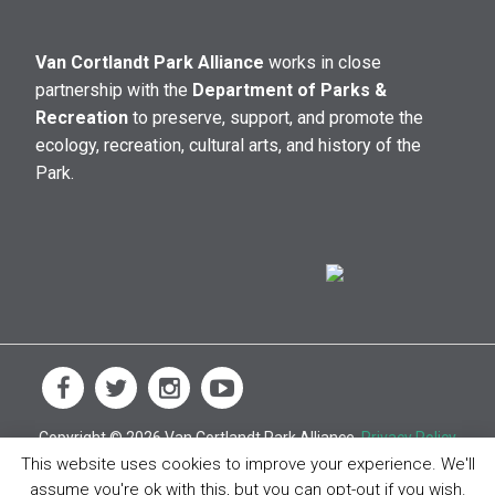
Van Cortlandt Park Alliance
works in close
partnership with the
Department of Parks &
Recreation
to preserve, support, and promote the
ecology, recreation, cultural arts, and history of the
Park.
Copyright © 2026 Van Cortlandt Park Alliance.
Privacy Policy
This website uses cookies to improve your experience. We'll
assume you're ok with this, but you can opt-out if you wish.