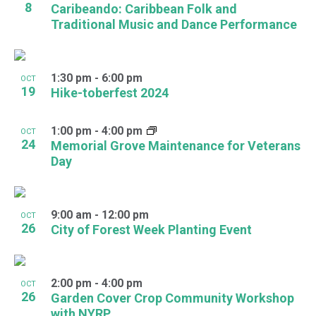
8
Caribeando: Caribbean Folk and
Traditional Music and Dance Performance
1:30 pm
-
6:00 pm
OCT
19
Hike-toberfest 2024
1:00 pm
-
4:00 pm
OCT
24
Memorial Grove Maintenance for Veterans
Day
9:00 am
-
12:00 pm
OCT
26
City of Forest Week Planting Event
2:00 pm
-
4:00 pm
OCT
26
Garden Cover Crop Community Workshop
with NYRP