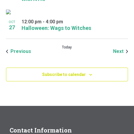
12:00 pm
-
4:00 pm
OCT
27
Halloween: Wags to Witches
Today
Events
Even
Previous
Next
Subscribe to calendar
Contact Information