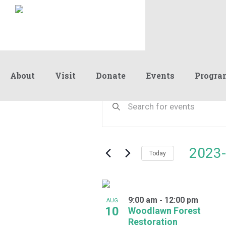
About
Visit
Donate
Events
Progra
Events
Events
Enter
Keyword.
Search
Search
and
for
Events
Views
2023-
by
Today
Navigation
Keyword.
Select
date.
List
9:00 am
-
12:00 pm
of
AUG
10
Woodlawn Forest
events
Restoration