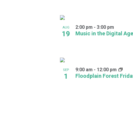
in
Photo
2:00 pm
-
3:00 pm
AUG
View
19
Music in the Digital Ag
9:00 am
-
12:00 pm
SEP
1
Floodplain Forest Frid