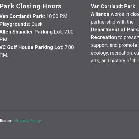
Park Closing Hours
Van Cortlandt Park
Alliance
works in clo
Van Cortlandt Park:
10:00 P.M.
partnership with the
Playgrounds:
Dusk
Department of Park
Allen Shandler Parking Lot:
7:00
Recreation
to preser
P.M.
support, and promote 
VC Golf House Parking Lot:
7:00
ecology, recreation, cu
P.M.
arts, and history of th
lliance.
Privacy Policy