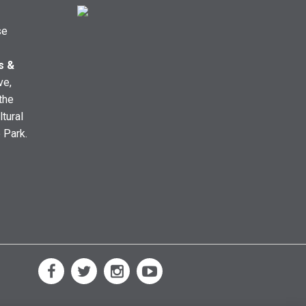
se
s &
ve,
the
ltural
e Park.