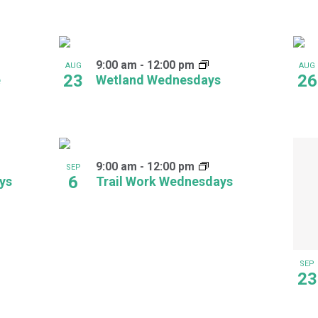
9:00 am
-
12:00 pm
AUG
AUG
23
26
e
Wetland Wednesdays
9:00 am
-
12:00 pm
SEP
6
ays
Trail Work Wednesdays
SEP
23