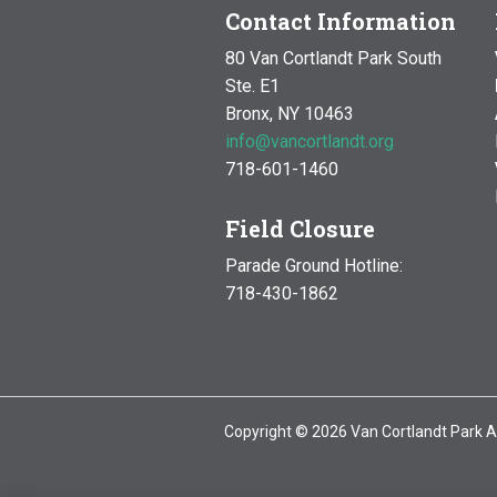
Contact Information
80 Van Cortlandt Park South
Ste. E1
Bronx, NY 10463
info@vancortlandt.org
718-601-1460
Field Closure
Parade Ground Hotline:
718-430-1862
Copyright © 2026 Van Cortlandt Park A