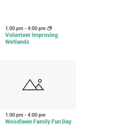
1:00 pm
-
4:00 pm
Volunteer Improving
Wetlands
1:00 pm
-
4:00 pm
Woodlawn Family Fun Day