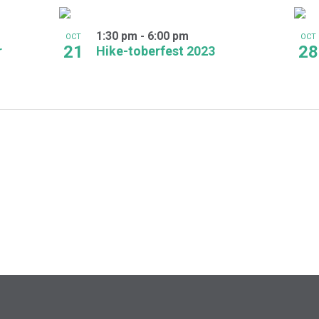
1:30 pm
-
6:00 pm
OCT
OCT
21
28
r
Hike-toberfest 2023