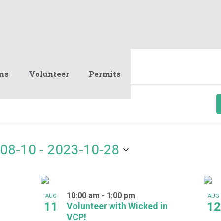
ms
Volunteer
Permits
08-10
 - 
2023-10-28
10:00 am
-
1:00 pm
AUG
AUG
11
12
Volunteer with Wicked in
VCP!