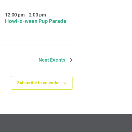
12:00 pm
-
2:00 pm
Howl-o-ween Pup Parade
Next
Events
Subscribe to calendar