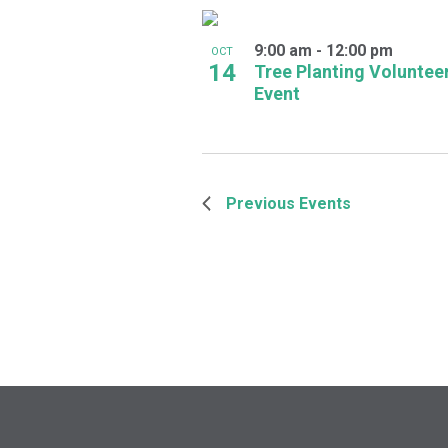
9:00 am
-
12:00 pm
OCT
14
Tree Planting Voluntee
Event
Previous
Events