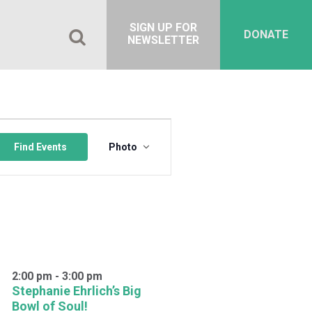
SIGN UP FOR
DONATE
NEWSLETTER
Event
Views
Find Events
Photo
Navigation
2:00 pm
-
3:00 pm
Stephanie Ehrlich’s Big
Bowl of Soul!