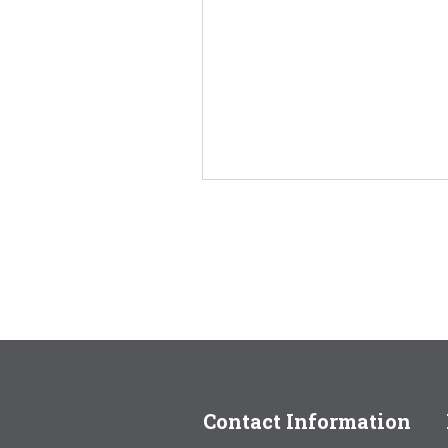
Contact Information