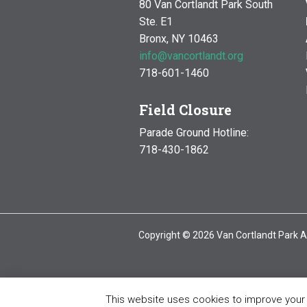
80 Van Cortlandt Park South
Ste. E1
Bronx, NY 10463
info@vancortlandt.org
718-601-1460
Field Closure
Parade Ground Hotline:
718-430-1862
Copyright © 2026 Van Cortlandt Park A
This website uses cookies to improve your e