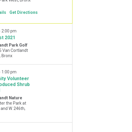
ails
Get Directions
-
2:00 pm
st 2021
andt Park Golf
5 Van Cortlandt
Park West, Bronx
-
1:00 pm
ty Volunteer
roduced Shrub
l
andt Nature
ter the Park at
and W. 246th,