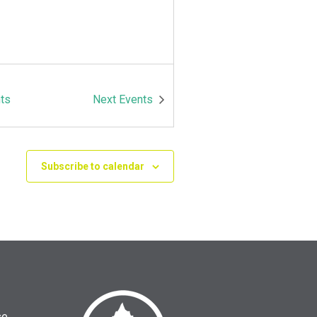
ts
Next
Events
Subscribe to calendar
se