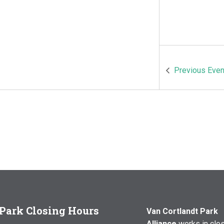
Previous
Even
Park Closing Hours
Van Cortlandt Park
Alliance
works in clo