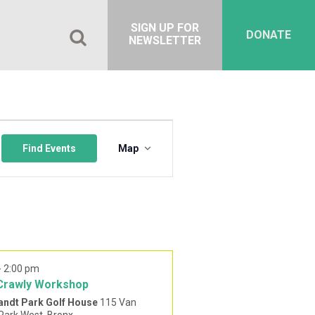
SIGN UP FOR
DONATE
NEWSLETTER
Event
Views
Find Events
Map
Navigation
-
2:00 pm
Crawly Workshop
andt Park Golf House
115 Van
Cortlandt Park West, Bronx