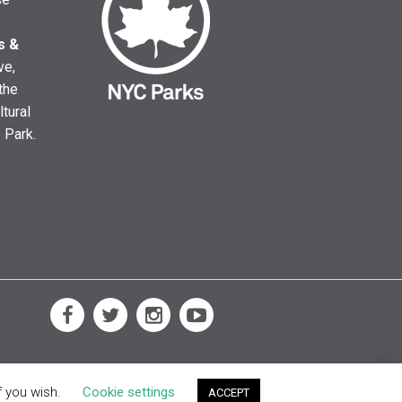
s &
ve,
the
ltural
e Park.
f you wish.
Cookie settings
ACCEPT