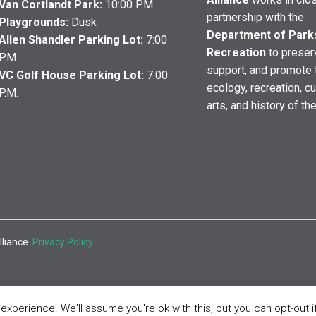
Van Cortlandt Park:
10:00 P.M.
partnership with the
Playgrounds:
Dusk
Department of Park
Allen Shandler Parking Lot:
7:00
Recreation
to preser
P.M.
support, and promote 
VC Golf House Parking Lot:
7:00
ecology, recreation, cu
P.M.
arts, and history of th
lliance.
Privacy Policy
xperience. We'll assume you're ok with this, but you can opt-out i