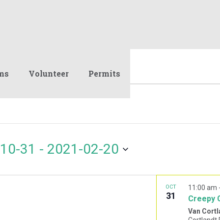
ms
Volunteer
Permits
10-31
 - 
2021-02-20
OCT
11:00 am
31
Creepy 
Van Cortl