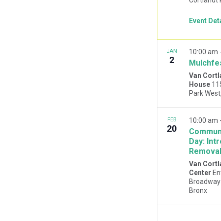
Event Det
JAN
10:00 am
2
Mulchfe
Van Cortl
House
11
FEB
10:00 am
20
Communi
Day: Int
Remova
Van Cortl
Center
En
Broadway 
Bronx