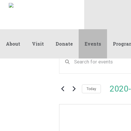
About
Visit
Donate
Events
Progra
Events
Events
Enter
Keyword.
Search
Search
and
for
Events
Views
2020-
by
Today
Navigation
Keyword.
Select
date.