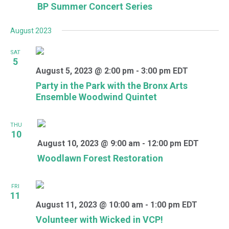
BP Summer Concert Series
August 2023
SAT
5
August 5, 2023 @ 2:00 pm
-
3:00 pm
EDT
Party in the Park with the Bronx Arts
Ensemble Woodwind Quintet
THU
10
August 10, 2023 @ 9:00 am
-
12:00 pm
EDT
Woodlawn Forest Restoration
FRI
11
August 11, 2023 @ 10:00 am
-
1:00 pm
EDT
Volunteer with Wicked in VCP!