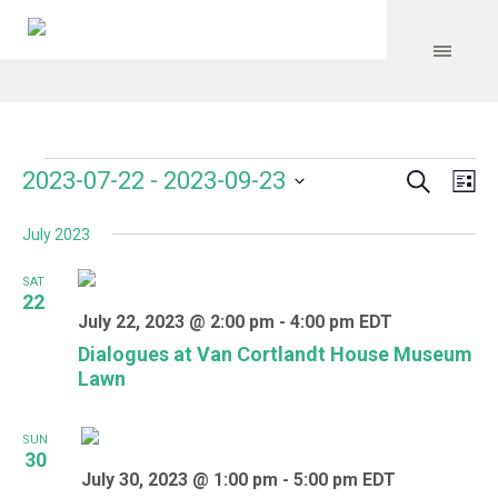
Search
Events
Event
Even
2023-07-22
 - 
2023-09-23
Lis
Vie
Select
Searc
Navi
July 2023
date.
and
SAT
Views
22
July 22, 2023 @ 2:00 pm
-
4:00 pm
EDT
Navig
Dialogues at Van Cortlandt House Museum
Lawn
SUN
30
July 30, 2023 @ 1:00 pm
-
5:00 pm
EDT