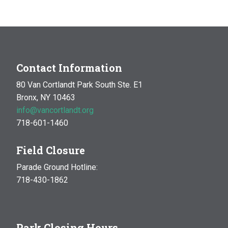
Contact Information
80 Van Cortlandt Park South Ste. E1
Bronx, NY 10463
info@vancortlandt.org
718-601-1460
Field Closure
Parade Ground Hotline:
718-430-1862
Park Closing Hours