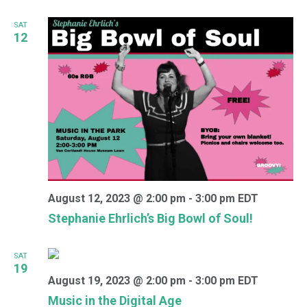
SAT
12
August 12, 2023 @ 2:00 pm
-
3:00 pm
EDT
Stephanie Ehrlich’s Big Bowl of Soul!
SAT
19
August 19, 2023 @ 2:00 pm
-
3:00 pm
EDT
Music in the Digital Age