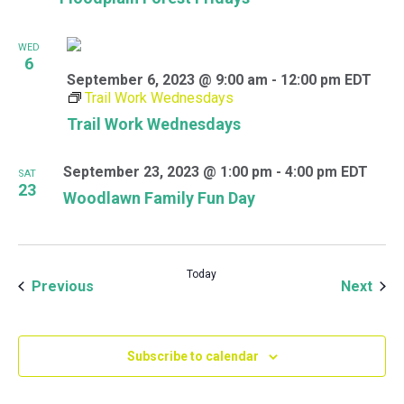
WED
6
September 6, 2023 @ 9:00 am
-
12:00 pm
EDT
Trail Work Wednesdays
Trail Work Wednesdays
September 23, 2023 @ 1:00 pm
-
4:00 pm
EDT
SAT
23
Woodlawn Family Fun Day
Today
Events
Even
Previous
Next
Subscribe to calendar