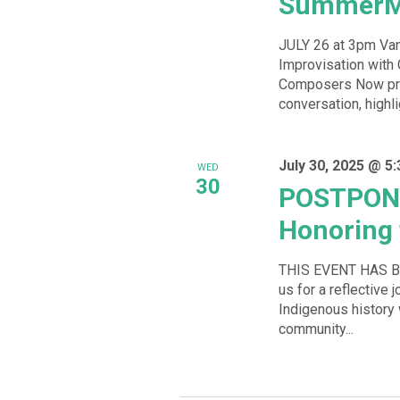
SummerM
JULY 26 at 3pm Va
Improvisation wit
Composers Now pre
conversation, highlig
July 30, 2025 @ 5
WED
30
POSTPONE
Honoring 
THIS EVENT HAS 
us for a reflective 
Indigenous history
community...