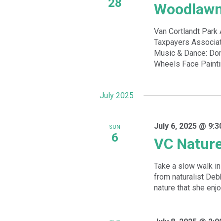
28
Woodlawn
Van Cortlandt Par
Taxpayers Associat
Music & Dance: Dom
Wheels Face Paintin
July 2025
July 6, 2025 @ 9:
SUN
6
VC Natur
Take a slow walk in 
from naturalist De
nature that she enjoy