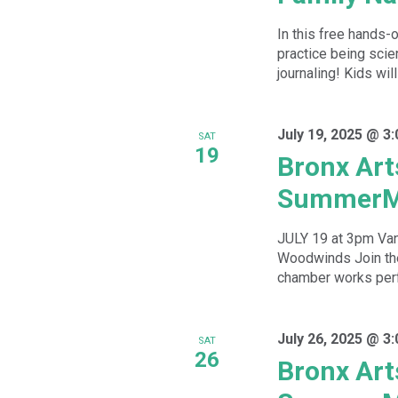
In this free hands-
practice being scien
journaling! Kids will
July 19, 2025 @ 3
SAT
19
Bronx Art
SummerM
JULY 19 at 3pm Va
Woodwinds Join the
chamber works perfo
July 26, 2025 @ 3
SAT
26
Bronx Art