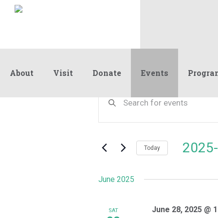
About
Visit
Donate
Events
Progra
Events
Events
Enter
Keyword.
Search
Search
and
for
Events
Views
2025-
by
Today
Navigation
Keyword.
Select
date.
June 2025
June 28, 2025 @ 1
SAT