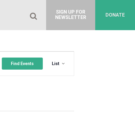
SIGN UP FOR
DONATE
NEWSLETTER
Event
Views
Find Events
List
Navigation