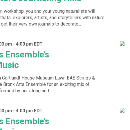
on workshop, you and your young naturalists will
tists, explorers, artists, and storytellers with nature
 get their very own journals to decorate...
:00 pm
-
4:00 pm
EDT
s Ensemble’s
usic
n Cortlandt House Museum Lawn BAE Strings &
 Bronx Arts Ensemble for an exciting mix of
rmed by our string and...
:00 pm
-
4:00 pm
EDT
s Ensemble’s