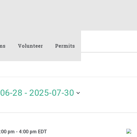
ms
Volunteer
Permits
06-28
 - 
2025-07-30
:00 pm
-
4:00 pm
EDT