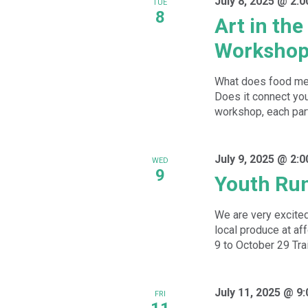
July 8, 2025 @ 2:
TUE
8
Art in th
Worksho
What does food mea
Does it connect you 
workshop, each parti
July 9, 2025 @ 2:
WED
9
Youth Ru
We are very excited
local produce at a
9 to October 29 Trai
July 11, 2025 @ 9
FRI