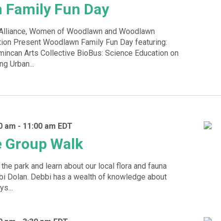
 Family Fun Day
k Alliance, Women of Woodlawn and Woodlawn
ion Present Woodlawn Family Fun Day featuring:
incan Arts Collective BioBus: Science Education on
g Urban...
30 am
-
11:00 am
EDT
e Group Walk
the park and learn about our local flora and fauna
bbi Dolan. Debbi has a wealth of knowledge about
s...