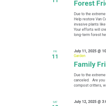
11
Forest Fr
Due to the extreme 
Help restore Van Co
invasive plants like
Your efforts will cr
long-term forest he
July 11, 2025 @ 1
FRI
11
Garden
Family Fr
Due to the extreme 
canceled. Are you 
compost critters, wa
July 12, 2025 @ 3
SAT