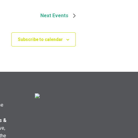
Next
Events
Subscribe to calendar
se
s &
ve,
the