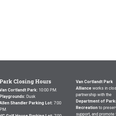
Park Closing Hours
Van Cortlandt Park
Alliance
works in clo
Van Cortlandt Park:
10:00 P.M.
partnership with the
Playgrounds:
Dusk
Department of Park
Allen Shandler Parking Lot:
7:00
Recreation
to preser
P.M.
support, and promote 
VC Golf House Parking Lot:
7:00