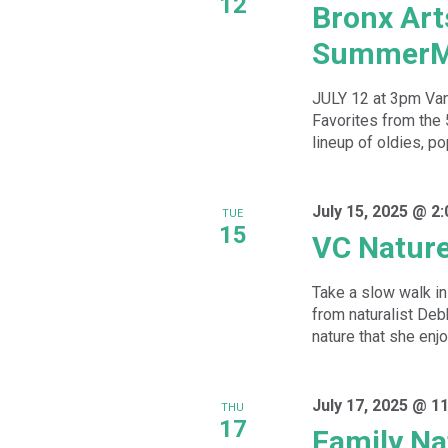
12
Bronx Art
SummerM
JULY 12 at 3pm Va
Favorites from the
lineup of oldies, po
July 15, 2025 @ 2
TUE
15
VC Natur
Take a slow walk in 
from naturalist De
nature that she enjoy
July 17, 2025 @ 1
THU
17
Family Na