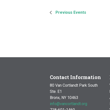
Previous
Events
Contact Information
80 Van Cortlandt Park South
Ste. E1
Bronx, NY 10463
info@vancortlandt.org
718-601-1460