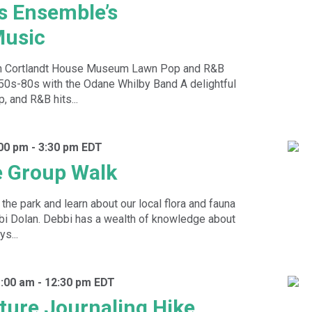
s Ensemble’s
usic
n Cortlandt House Museum Lawn Pop and R&B
 50s-80s with the Odane Whilby Band A delightful
p, and R&B hits...
:00 pm
-
3:30 pm
EDT
e Group Walk
the park and learn about our local flora and fauna
bbi Dolan. Debbi has a wealth of knowledge about
s...
1:00 am
-
12:30 pm
EDT
ture Journaling Hike