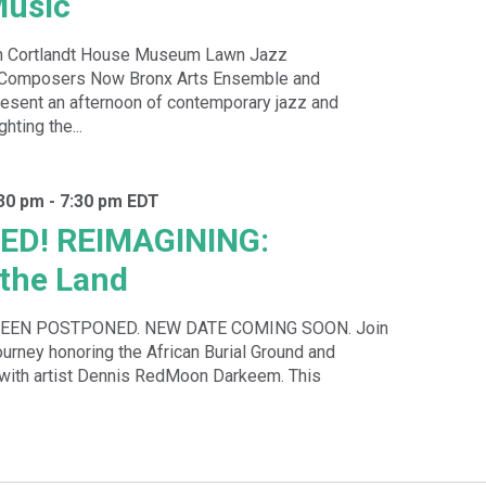
usic
n Cortlandt House Museum Lawn Jazz
h Composers Now Bronx Arts Ensemble and
sent an afternoon of contemporary jazz and
hting the...
:30 pm
-
7:30 pm
EDT
D! REIMAGINING:
the Land
BEEN POSTPONED. NEW DATE COMING SOON. Join
journey honoring the African Burial Ground and
 with artist Dennis RedMoon Darkeem. This