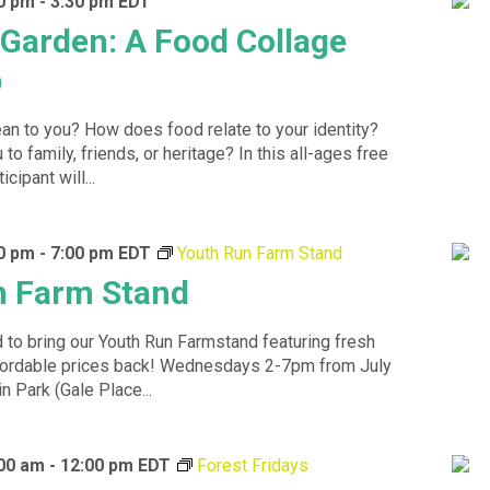
00 pm
-
3:30 pm
EDT
e Garden: A Food Collage
p
n to you? How does food relate to your identity?
to family, friends, or heritage? In this all-ages free
cipant will...
00 pm
-
7:00 pm
EDT
Youth Run Farm Stand
n Farm Stand
 to bring our Youth Run Farmstand featuring fresh
ffordable prices back! Wednesdays 2-7pm from July
n Park (Gale Place...
:00 am
-
12:00 pm
EDT
Forest Fridays