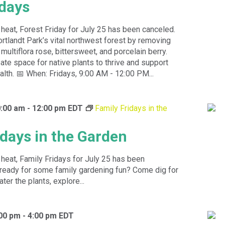
idays
heat, Forest Friday for July 25 has been canceled.
rtlandt Park’s vital northwest forest by removing
 multiflora rose, bittersweet, and porcelain berry.
eate space for native plants to thrive and support
alth. 📅 When: Fridays, 9:00 AM - 12:00 PM...
0:00 am
-
12:00 pm
EDT
Family Fridays in the
idays in the Garden
heat, Family Fridays for July 25 has been
ready for some family gardening fun? Come dig for
ter the plants, explore...
:00 pm
-
4:00 pm
EDT