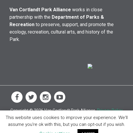
Van Cortlandt Park Alliance
works in close
partnership with the
Department of Parks &
Recreation
to preserve, support, and promote the
ecology, recreation, cultural arts, and history of the
Park.
Copyright © 2026 Van Cortlandt Park Alliance.
Privacy Policy
This website uses cookies to improve your experience. We'll
assume you're ok with this, but you can opt-out if you wish.