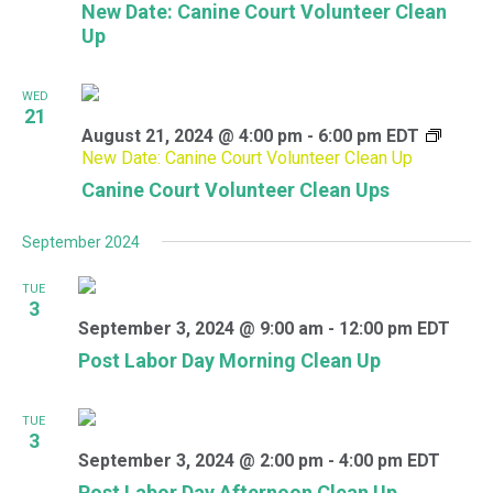
New Date: Canine Court Volunteer Clean
Up
WED
21
August 21, 2024 @ 4:00 pm
-
6:00 pm
EDT
New Date: Canine Court Volunteer Clean Up
Canine Court Volunteer Clean Ups
September 2024
TUE
3
September 3, 2024 @ 9:00 am
-
12:00 pm
EDT
Post Labor Day Morning Clean Up
TUE
3
September 3, 2024 @ 2:00 pm
-
4:00 pm
EDT
Post Labor Day Afternoon Clean Up