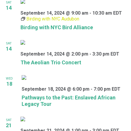
SAT
14
September 14, 2024 @ 9:00 am
-
10:30 am
EDT
Birding with NYC Audubon
Birding with NYC Bird Alliance
SAT
14
September 14, 2024 @ 2:00 pm
-
3:30 pm
EDT
The Aeolian Trio Concert
WED
18
September 18, 2024 @ 6:00 pm
-
7:00 pm
EDT
Pathways to the Past: Enslaved African
Legacy Tour
SAT
21
September 21, 2024 @ 1:00 pm
-
3:00 pm
EDT