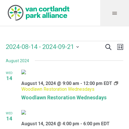
Search
Events
Event
Even
2024-08-14
 - 
2024-09-21
Lis
Vie
Select
Searc
Navi
August 2024
date.
and
WED
Views
14
August 14, 2024 @ 9:00 am
-
12:00 pm
EDT
Navig
Woodlawn Restoration Wednesdays
Woodlawn Restoration Wednesdays
WED
14
August 14, 2024 @ 4:00 pm
-
6:00 pm
EDT