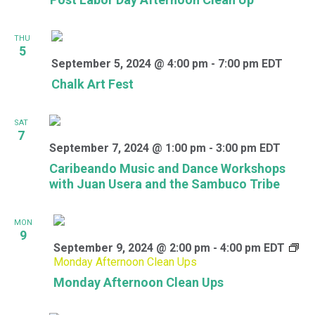
THU
5
September 5, 2024 @ 4:00 pm
-
7:00 pm
EDT
Chalk Art Fest
SAT
7
September 7, 2024 @ 1:00 pm
-
3:00 pm
EDT
Caribeando Music and Dance Workshops
with Juan Usera and the Sambuco Tribe
MON
9
September 9, 2024 @ 2:00 pm
-
4:00 pm
EDT
Monday Afternoon Clean Ups
Monday Afternoon Clean Ups