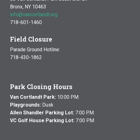
Bronx, NY 10463
info@vancortlandt.org
718-601-1460
Field Closure
Parade Ground Hotline:
718-430-1862
Park Closing Hours
Van Cortlandt Park:
10:00 P.M.
Playgrounds:
Dusk
Allen Shandler Parking Lot:
7:00 P.M.
VC Golf House Parking Lot:
7:00 P.M.