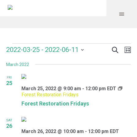
Search
Events
Event
Even
2022-03-25
 - 
2022-06-11
Lis
Vie
Select
Searc
Navi
March 2022
date.
and
FRI
Views
25
March 25, 2022 @ 9:00 am
-
12:00 pm
EDT
Navig
Forest Restoration Fridays
Forest Restoration Fridays
SAT
26
March 26, 2022 @ 10:00 am
-
12:00 pm
EDT