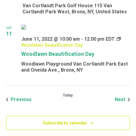
Van Cortlandt Park Golf House
115 Van
Cortlandt Park West, Bronx, NY, United States
SAT
11
June 11, 2022 @ 10:00 am
-
12:00 pm
EDT
Woodlawn Beautification Day
Woodlawn Beautification Day
Woodlawn Playground
Van Cortlandt Park East
and Oneida Ave., Bronx, NY
Today
Events
Even
Previous
Next
Subscribe to calendar