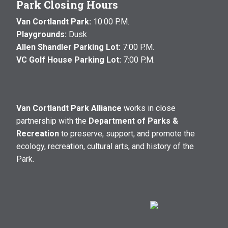
Park Closing Hours
Van Cortlandt Park:
10:00 P.M.
Playgrounds:
Dusk
Allen Shandler Parking Lot:
7:00 P.M.
VC Golf House Parking Lot:
7:00 P.M.
Van Cortlandt Park Alliance
works in close
partnership with the
Department of Parks &
Recreation
to preserve, support, and promote the
ecology, recreation, cultural arts, and history of the
Park.