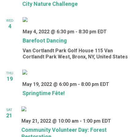
City Nature Challenge
WED
4
May 4, 2022 @ 6:30 pm
-
8:30 pm
EDT
Barefoot Dancing
Van Cortlandt Park Golf House
115 Van
Cortlandt Park West, Bronx, NY, United States
THU
19
May 19, 2022 @ 6:00 pm
-
8:00 pm
EDT
Springtime Fête!
SAT
21
May 21, 2022 @ 10:00 am
-
1:00 pm
EDT
Community Volunteer Day: Forest
Restoration