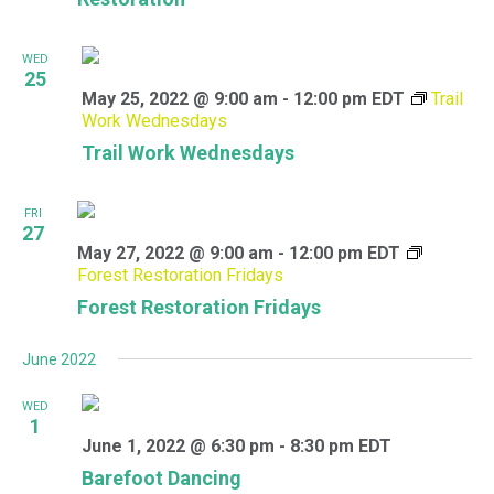
WED
25
May 25, 2022 @ 9:00 am
-
12:00 pm
EDT
Trail
Work Wednesdays
Trail Work Wednesdays
FRI
27
May 27, 2022 @ 9:00 am
-
12:00 pm
EDT
Forest Restoration Fridays
Forest Restoration Fridays
June 2022
WED
1
June 1, 2022 @ 6:30 pm
-
8:30 pm
EDT
Barefoot Dancing