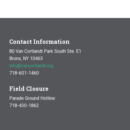
Contact Information
80 Van Cortlandt Park South Ste. E1
Bronx, NY 10463
info@vancortlandt.org
718-601-1460
Field Closure
Parade Ground Hotline:
718-430-1862