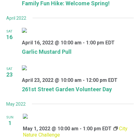
Family Fun Hike: Welcome Spring!
April 2022
SAT
16
April 16, 2022 @ 10:00 am
-
1:00 pm
EDT
Garlic Mustard Pull
SAT
23
April 23, 2022 @ 10:00 am
-
12:00 pm
EDT
261st Street Garden Volunteer Day
May 2022
SUN
1
May 1, 2022 @ 10:00 am
-
1:00 pm
EDT
City
Nature Challenge