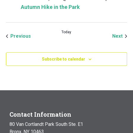
Autumn Hike in the Park
Today
Events
Even
Previous
Next
Subscribe to calendar
Contact Information
80 Van Cortlandt Park South Ste. E1
Bronx, NY 10463