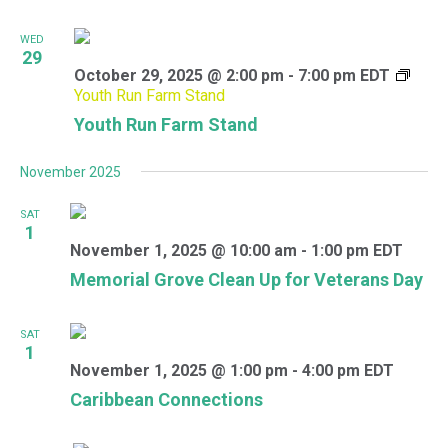
WED
29
October 29, 2025 @ 2:00 pm
-
7:00 pm
EDT
Youth Run Farm Stand
Youth Run Farm Stand
November 2025
SAT
1
November 1, 2025 @ 10:00 am
-
1:00 pm
EDT
Memorial Grove Clean Up for Veterans Day
SAT
1
November 1, 2025 @ 1:00 pm
-
4:00 pm
EDT
Caribbean Connections