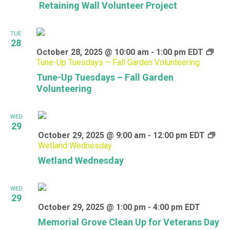
Retaining Wall Volunteer Project
TUE
28
October 28, 2025 @ 10:00 am
-
1:00 pm
EDT
Tune-Up Tuesdays – Fall Garden Volunteering
Tune-Up Tuesdays – Fall Garden
Volunteering
WED
29
October 29, 2025 @ 9:00 am
-
12:00 pm
EDT
Wetland Wednesday
Wetland Wednesday
WED
29
October 29, 2025 @ 1:00 pm
-
4:00 pm
EDT
Memorial Grove Clean Up for Veterans Day