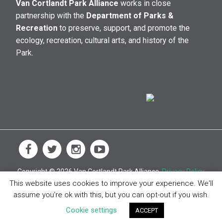
Van Cortlandt Park Alliance
works in close
partnership with the
Department of Parks &
Recreation
to preserve, support, and promote the
ecology, recreation, cultural arts, and history of the
Park.
Copyright © 2026 Van Cortlandt Park Alliance.
Privacy Policy
This website uses cookies to improve your experience. We'll
assume you're ok with this, but you can opt-out if you wish.
Cookie settings
ACCEPT