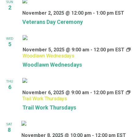
SUN
2
November 2, 2025 @ 12:00 pm
-
1:00 pm
EST
Veterans Day Ceremony
WED
5
November 5, 2025 @ 9:00 am
-
12:00 pm
EST
Woodlawn Wednesdays
Woodlawn Wednesdays
THU
6
November 6, 2025 @ 9:00 am
-
12:00 pm
EST
Trail Work Thursdays
Trail Work Thursdays
SAT
8
November 8, 2025 @ 10:00 am
-
12:00 pm
EST