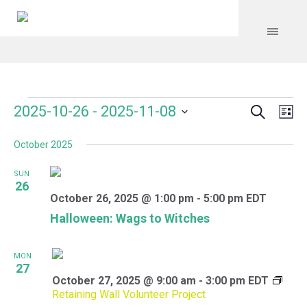
Search
Events
Event
Even
2025-10-26
 - 
2025-11-08
Lis
Vie
Select
Searc
Navi
October 2025
date.
and
SUN
Views
26
October 26, 2025 @ 1:00 pm
-
5:00 pm
EDT
Navig
Halloween: Wags to Witches
MON
27
October 27, 2025 @ 9:00 am
-
3:00 pm
EDT
Retaining Wall Volunteer Project