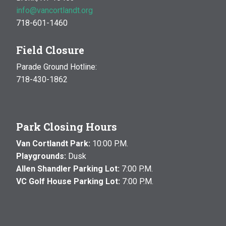
info@vancortlandt.org
718-601-1460
Field Closure
Parade Ground Hotline:
718-430-1862
Park Closing Hours
Van Cortlandt Park:
10:00 P.M.
Playgrounds:
Dusk
Allen Shandler Parking Lot:
7:00 P.M.
VC Golf House Parking Lot:
7:00 P.M.