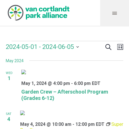
Search
Events
Event
Even
2024-05-01
 - 
2024-06-05
Lis
Vie
Select
Searc
Navi
May 2024
date.
and
WED
Views
1
May 1, 2024 @ 4:00 pm
-
6:00 pm
EDT
Navig
Garden Crew – Afterschool Program
(Grades 6-12)
SAT
4
May 4, 2024 @ 10:00 am
-
12:00 pm
EDT
Super