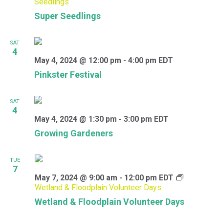
Seedlings
Super Seedlings
SAT
4
May 4, 2024 @ 12:00 pm
-
4:00 pm
EDT
Pinkster Festival
SAT
4
May 4, 2024 @ 1:30 pm
-
3:00 pm
EDT
Growing Gardeners
TUE
7
May 7, 2024 @ 9:00 am
-
12:00 pm
EDT
Wetland & Floodplain Volunteer Days
Wetland & Floodplain Volunteer Days