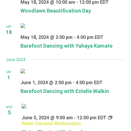
May 18, 2024 @ 10:00 am
-
12:00 pm
EDT
Woodlawn Beautification Day
SAT
18
May 18, 2024 @ 2:00 pm
-
4:00 pm
EDT
Barefoot Dancing with Yahaya Kamate
June 2024
SAT
1
June 1, 2024 @ 2:00 pm
-
4:00 pm
EDT
Barefoot Dancing with Estelle Walkin
WED
5
June 5, 2024 @ 9:00 am
-
12:00 pm
EDT
Water Chestnut Wednesdays