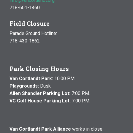
info@vancortlandt.org
718-601-1460
Field Closure
Parade Ground Hotline:
718-430-1862
Park Closing Hours
Van Cortlandt Park:
10:00 P.M.
Playgrounds:
Dusk
Allen Shandler Parking Lot:
7:00 P.M.
VC Golf House Parking Lot:
7:00 P.M.
Van Cortlandt Park Alliance
works in close