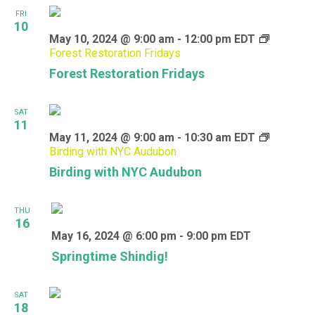
FRI
10
May 10, 2024 @ 9:00 am
-
12:00 pm
EDT
Forest Restoration Fridays
Forest Restoration Fridays
SAT
11
May 11, 2024 @ 9:00 am
-
10:30 am
EDT
Birding with NYC Audubon
Birding with NYC Audubon
THU
16
May 16, 2024 @ 6:00 pm
-
9:00 pm
EDT
Springtime Shindig!
SAT
18