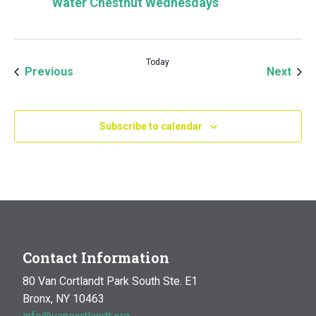
Water Chestnut Wednesdays
Today
Events
Even
Previous
Next
Subscribe to calendar
Contact Information
80 Van Cortlandt Park South Ste. E1
Bronx, NY 10463