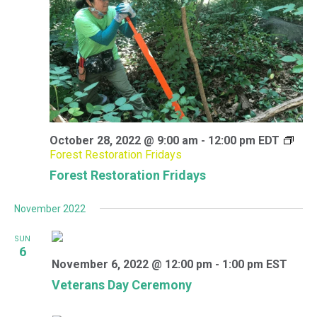
October 28, 2022 @ 9:00 am
-
12:00 pm
EDT
Forest Restoration Fridays
Forest Restoration Fridays
November 2022
SUN
6
November 6, 2022 @ 12:00 pm
-
1:00 pm
EST
Veterans Day Ceremony