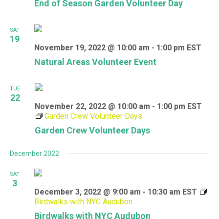
End of Season Garden Volunteer Day
SAT
19
November 19, 2022 @ 10:00 am
-
1:00 pm
EST
Natural Areas Volunteer Event
TUE
22
November 22, 2022 @ 10:00 am
-
1:00 pm
EST
Garden Crew Volunteer Days
Garden Crew Volunteer Days
December 2022
SAT
3
December 3, 2022 @ 9:00 am
-
10:30 am
EST
Birdwalks with NYC Audubon
Birdwalks with NYC Audubon