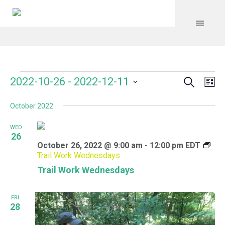
Search
Events
Event
Even
2022-10-26
 - 
2022-12-11
Lis
Vie
Select
Searc
Navi
October 2022
date.
and
WED
Views
26
October 26, 2022 @ 9:00 am
-
12:00 pm
EDT
Navig
Trail Work Wednesdays
Trail Work Wednesdays
FRI
28