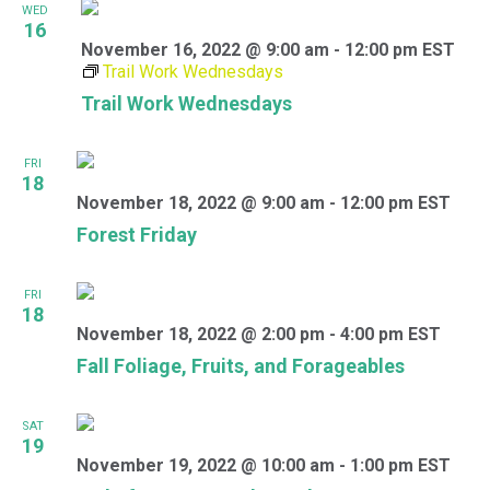
WED
16
November 16, 2022 @ 9:00 am
-
12:00 pm
EST
Trail Work Wednesdays
Trail Work Wednesdays
FRI
18
November 18, 2022 @ 9:00 am
-
12:00 pm
EST
Forest Friday
FRI
18
November 18, 2022 @ 2:00 pm
-
4:00 pm
EST
Fall Foliage, Fruits, and Forageables
SAT
19
November 19, 2022 @ 10:00 am
-
1:00 pm
EST