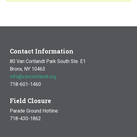
Contact Information
80 Van Cortlandt Park South Ste. E1
Bronx, NY 10463
info@vancortlandt.org
718-601-1460
Field Closure
Parade Ground Hotline:
718-430-1862