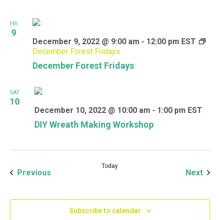
FRI
9
December 9, 2022 @ 9:00 am
-
12:00 pm
EST
December Forest Fridays
December Forest Fridays
SAT
10
December 10, 2022 @ 10:00 am
-
1:00 pm
EST
DIY Wreath Making Workshop
Today
Events
Even
Previous
Next
Subscribe to calendar