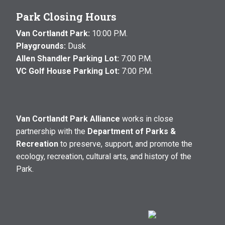
Park Closing Hours
Van Cortlandt Park:
10:00 P.M.
Playgrounds:
Dusk
Allen Shandler Parking Lot:
7:00 P.M.
VC Golf House Parking Lot:
7:00 P.M.
Van Cortlandt Park Alliance
works in close
partnership with the
Department of Parks &
Recreation
to preserve, support, and promote the
ecology, recreation, cultural arts, and history of the
Park.