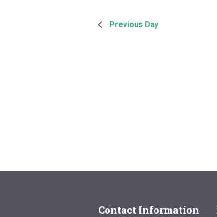
Previous Day
Contact Information