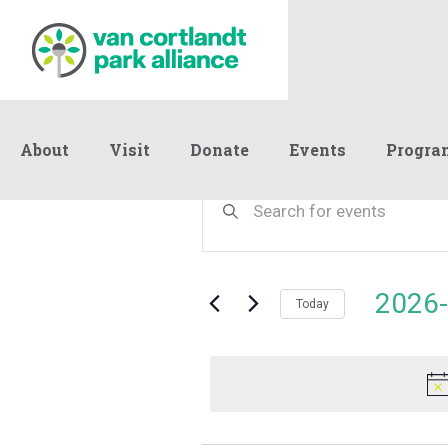
About
Visit
Donate
Events
Progra
Events
Events
Enter
Keyword.
Search
Search
for
and
for
Events
Views
2026-
July
by
Today
Navigation
Keyword.
Select
date.
4,
2026