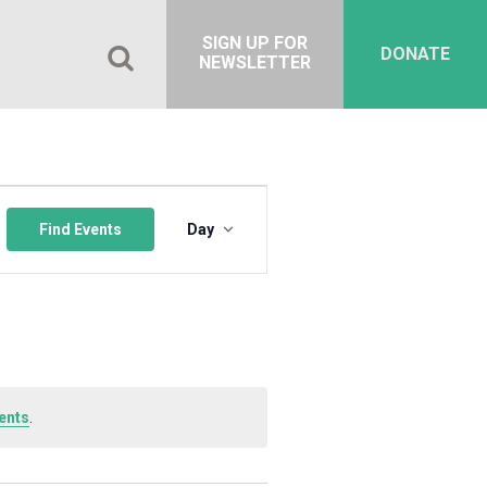
SIGN UP FOR
DONATE
NEWSLETTER
Event
Views
Find Events
Day
Navigation
ents
.