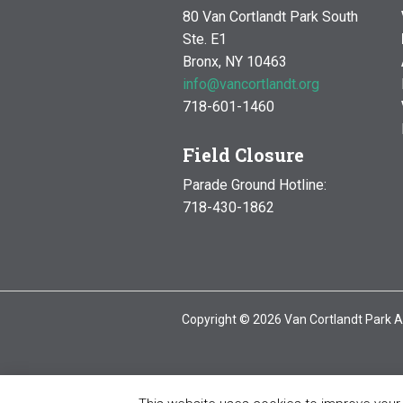
80 Van Cortlandt Park South
Ste. E1
Bronx, NY 10463
info@vancortlandt.org
718-601-1460
Field Closure
Parade Ground Hotline:
718-430-1862
Copyright © 2026 Van Cortlandt Park A