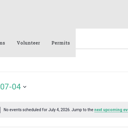
ms
Volunteer
Permits
07-04
No events scheduled for July 4, 2026. Jump to the
next upcoming ev
Notice