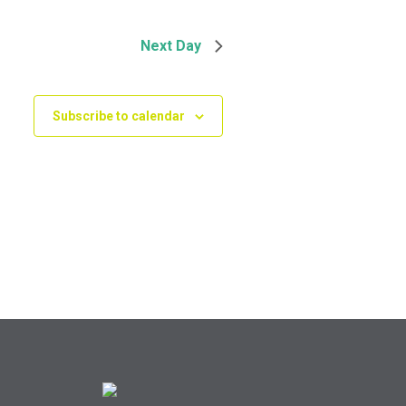
Next Day
Subscribe to calendar