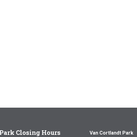
Park Closing Hours
Van Cortlandt Park