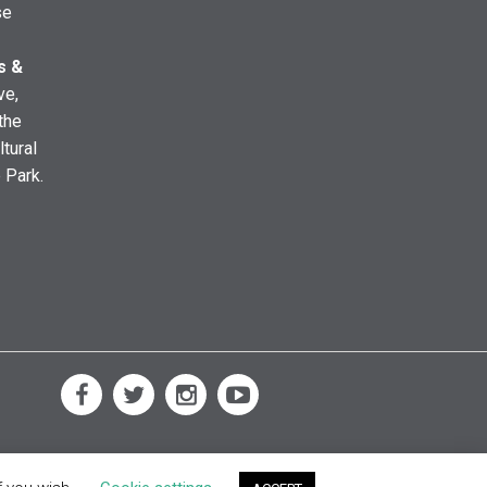
se
s &
ve,
the
ltural
e Park.