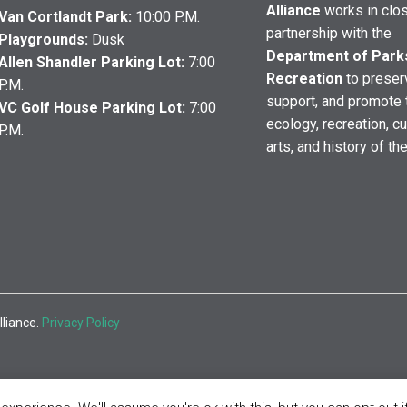
Alliance
works in clo
Van Cortlandt Park:
10:00 P.M.
partnership with the
Playgrounds:
Dusk
Department of Park
Allen Shandler Parking Lot:
7:00
Recreation
to preser
P.M.
support, and promote 
VC Golf House Parking Lot:
7:00
ecology, recreation, cu
P.M.
arts, and history of th
lliance.
Privacy Policy