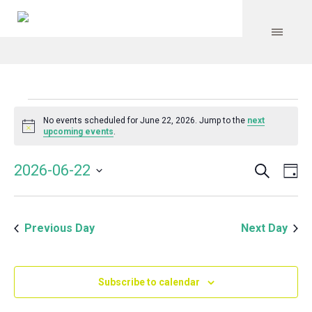
Events
No events scheduled for June 22, 2026. Jump to the
next
Notice
upcoming events
.
for
Search
Event
Even
2026-06-22
Da
Vie
June
Select
Searc
Navi
date.
and
22,
Previous Day
Next Day
Views
Navig
2026
Subscribe to calendar