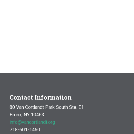
Contact Information
80 Van Cortlandt Park South Ste. E1
Bronx, NY 10463
info@vancortlandt.org
718-601-1460