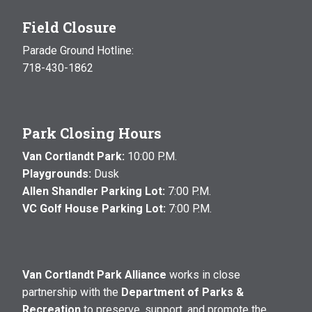
Field Closure
Parade Ground Hotline:
718-430-1862
Park Closing Hours
Van Cortlandt Park:
10:00 P.M.
Playgrounds:
Dusk
Allen Shandler Parking Lot:
7:00 P.M.
VC Golf House Parking Lot:
7:00 P.M.
Van Cortlandt Park Alliance
works in close
partnership with the
Department of Parks &
Recreation
to preserve, support, and promote the