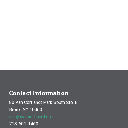
Contact Information
80 Van Cortlandt Park South Ste. E1
Bronx, NY 10463
info@vancortlandt.org
718-601-1460