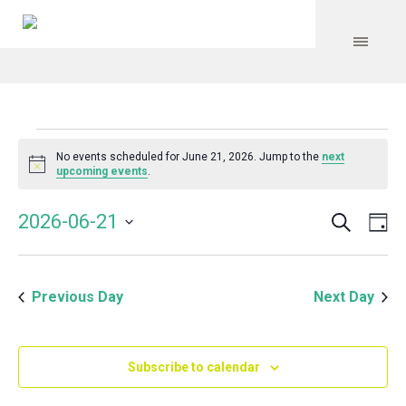
Events
No events scheduled for June 21, 2026. Jump to the
next
Notice
upcoming events
.
for
Search
Event
Even
2026-06-21
Da
Vie
June
Select
Searc
Navi
date.
and
21,
Previous Day
Next Day
Views
Navig
2026
Subscribe to calendar