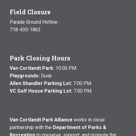
Field Closure
Parade Ground Hotline:
718-430-1862
Park Closing Hours
Van Cortlandt Park:
10:00 P.M.
Playgrounds:
Dusk
Allen Shandler Parking Lot:
7:00 P.M.
VC Golf House Parking Lot:
7:00 P.M.
Van Cortlandt Park Alliance
works in close
partnership with the
Department of Parks &
Recreation
to preserve, support, and promote the