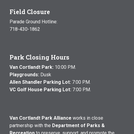
Field Closure
Parade Ground Hotline:
718-430-1862
Park Closing Hours
Van Cortlandt Park:
10:00 P.M.
Playgrounds:
Dusk
Allen Shandler Parking Lot:
7:00 P.M.
VC Golf House Parking Lot:
7:00 P.M.
Van Cortlandt Park Alliance
works in close
partnership with the
Department of Parks &
Recreation
to preserve, support, and promote the