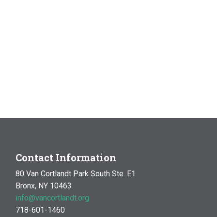
Contact Information
80 Van Cortlandt Park South Ste. E1
Bronx, NY 10463
info@vancortlandt.org
718-601-1460