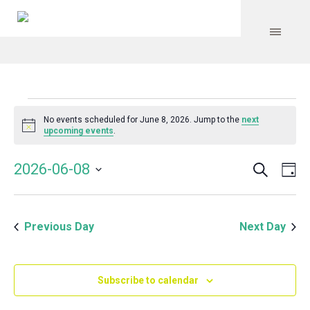
Events
No events scheduled for June 8, 2026. Jump to the
next
Notice
upcoming events
.
for
Search
Event
Even
2026-06-08
Da
Vie
June
Select
Searc
Navi
date.
and
8,
Previous Day
Next Day
Views
Navig
2026
Subscribe to calendar