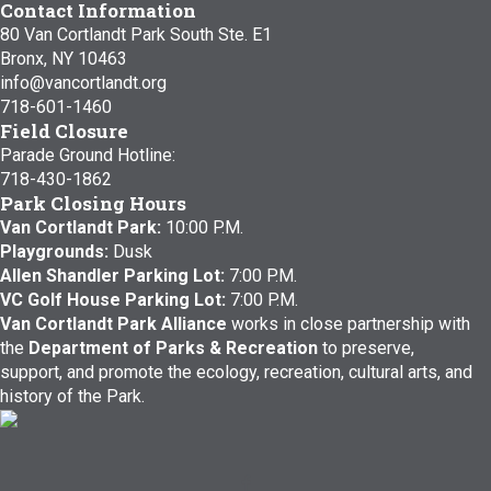
Contact Information
80 Van Cortlandt Park South Ste. E1
Bronx, NY 10463
info@vancortlandt.org
718-601-1460
Field Closure
Parade Ground Hotline:
718-430-1862
Park Closing Hours
Van Cortlandt Park:
10:00 P.M.
Playgrounds:
Dusk
Allen Shandler Parking Lot:
7:00 P.M.
VC Golf House Parking Lot:
7:00 P.M.
Van Cortlandt Park Alliance
works in close partnership with
the
Department of Parks & Recreation
to preserve,
support, and promote the ecology, recreation, cultural arts, and
history of the Park.