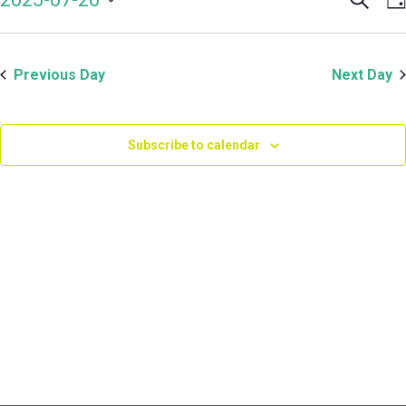
Even
V
July
Select
Sear
N
date.
and
26,
Previous Day
Next Day
View
Navi
2025
Subscribe to calendar