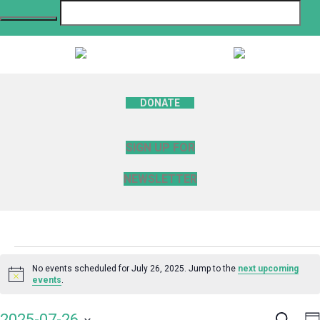
DONATE
SIGN UP FOR
NEWSLETTER
Events
No events scheduled for July 26, 2025. Jump to the
next upcoming
Notice
events
.
for
Search
E
2025-07-26