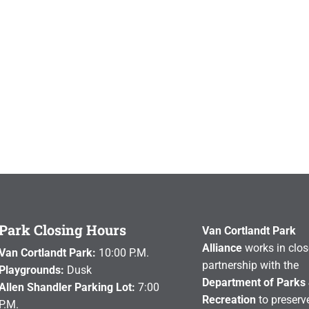
Park Closing Hours
Van Cortlandt Park
Alliance
works in clos
Van Cortlandt Park:
10:00 P.M.
partnership with the
Playgrounds:
Dusk
Department of Parks
Allen Shandler Parking Lot:
7:00
Recreation
to preserve
P.M.