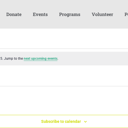
Donate
Events
Programs
Volunteer
P
25. Jump to the
next upcoming events
.
Subscribe to calendar