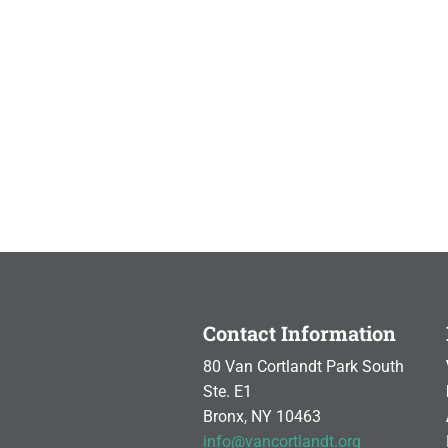
Contact Information
80 Van Cortlandt Park South
Ste. E1
Bronx, NY 10463
info@vancortlandt.org