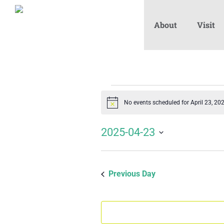
About
Visit
Events
No events scheduled for April 23, 20
Notice
for
2025-04-23
Select
April
date.
Previous Day
23,
2025