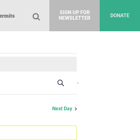
SIGN UP FOR
ermits
DONATE
NEWSLETTER
Events
Event
Search
Day
Views
Search
Navigation
and
Next Day
Views
Navigation