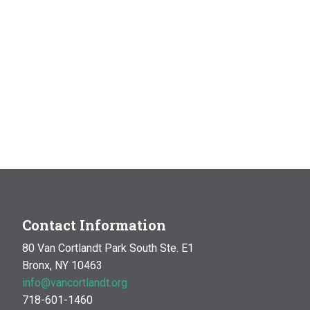
Contact Information
80 Van Cortlandt Park South Ste. E1
Bronx, NY 10463
info@vancortlandt.org
718-601-1460