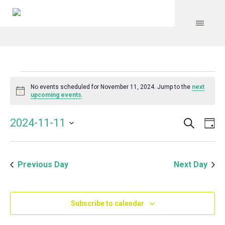
Events
No events scheduled for November 11, 2024. Jump to the
next
Notice
upcoming events
.
for
Search
Event
Even
2024-11-11
Da
Vie
November
Select
Searc
Navi
date.
and
11,
Previous Day
Next Day
Views
Navig
2024
Subscribe to calendar