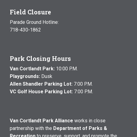
Field Closure
Parade Ground Hotline:
718-430-1862
Park Closing Hours
Van Cortlandt Park:
10:00 P.M.
Playgrounds:
Dusk
Allen Shandler Parking Lot:
7:00 P.M.
VC Golf House Parking Lot:
7:00 P.M.
Van Cortlandt Park Alliance
works in close
partnership with the
Department of Parks &
Recreation
to preserve, support, and promote the