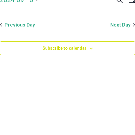
Even
V
September
Select
Sear
N
date.
and
18,
Previous Day
Next Day
View
Navi
2024
Subscribe to calendar