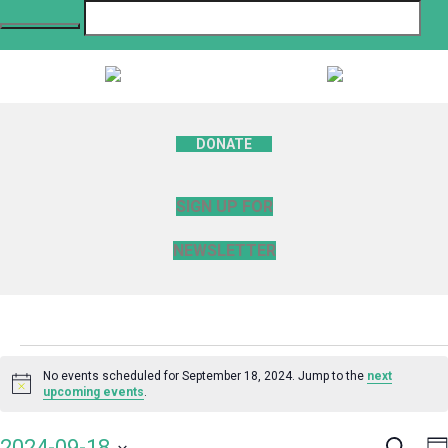
DONATE
SIGN UP FOR
NEWSLETTER
Events
No events scheduled for September 18, 2024. Jump to the
next
Notice
upcoming events
.
for
Search
E
2024-09-18