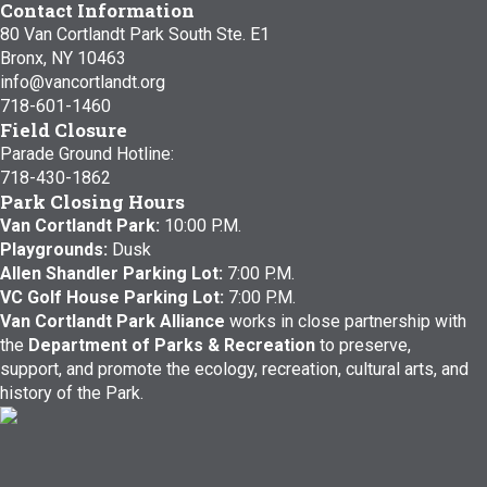
Contact Information
80 Van Cortlandt Park South Ste. E1
Bronx, NY 10463
info@vancortlandt.org
718-601-1460
Field Closure
Parade Ground Hotline:
718-430-1862
Park Closing Hours
Van Cortlandt Park:
10:00 P.M.
Playgrounds:
Dusk
Allen Shandler Parking Lot:
7:00 P.M.
VC Golf House Parking Lot:
7:00 P.M.
Van Cortlandt Park Alliance
works in close partnership with
the
Department of Parks & Recreation
to preserve,
support, and promote the ecology, recreation, cultural arts, and
history of the Park.