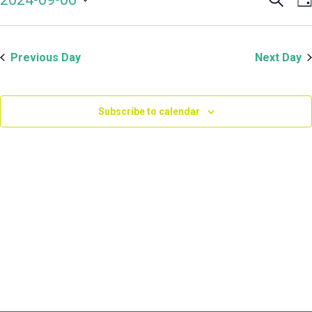
Even
V
September
Select
Sear
N
date.
and
6,
Previous Day
Next Day
View
Navi
2024
Subscribe to calendar