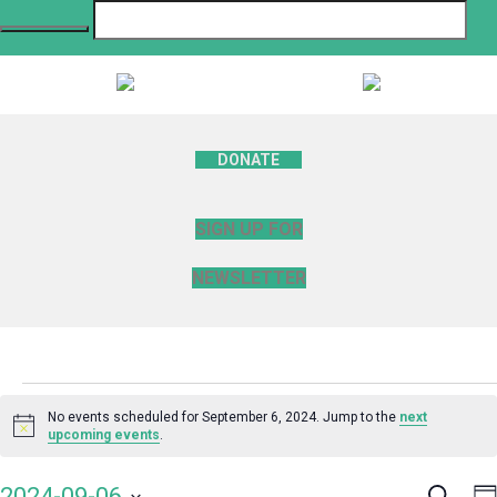
DONATE
SIGN UP FOR
NEWSLETTER
Events
No events scheduled for September 6, 2024. Jump to the
next
Notice
upcoming events
.
for
Search
E
2024-09-06