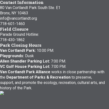
Contact Information
80 Van Cortlandt Park South Ste. E1
Bronx, NY 10463
info@vancortlandt.org
718-601-1460
Field Closure
Parade Ground Hotline:
718-430-1862
Park Closing Hours
Van Cortlandt Park:
10:00 P.M.
Playgrounds:
Dusk
Allen Shandler Parking Lot:
7:00 P.M.
VC Golf House Parking Lot:
7:00 P.M.
Van Cortlandt Park Alliance
works in close partnership with
the
Department of Parks & Recreation
to preserve,
support, and promote the ecology, recreation, cultural arts, and
history of the Park.