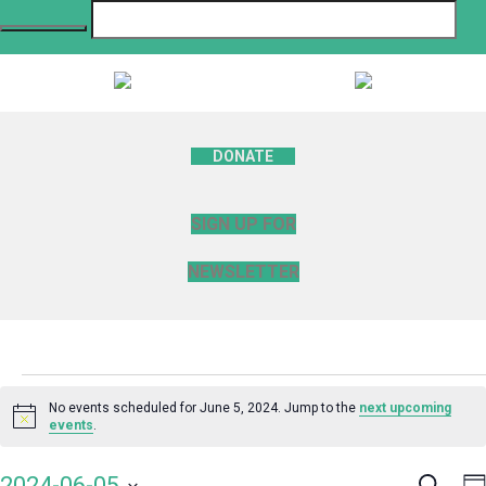
DONATE
SIGN UP FOR
NEWSLETTER
Events
No events scheduled for June 5, 2024. Jump to the
next upcoming
Notice
events
.
for
Search
E
2024-06-05