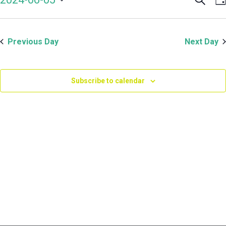
Even
V
June
Select
Sear
N
date.
and
5,
Previous Day
Next Day
View
Navi
2024
Subscribe to calendar