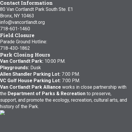
Contact Information
80 Van Cortlandt Park South Ste. E1
Bronx, NY 10463
info@vancortlandt.org
718-601-1460
Field Closure
Parade Ground Hotline:
718-430-1862
Park Closing Hours
Van Cortlandt Park:
10:00 P.M.
Playgrounds:
Dusk
Allen Shandler Parking Lot:
7:00 P.M.
VC Golf House Parking Lot:
7:00 P.M.
Van Cortlandt Park Alliance
works in close partnership with
the
Department of Parks & Recreation
to preserve,
support, and promote the ecology, recreation, cultural arts, and
history of the Park.