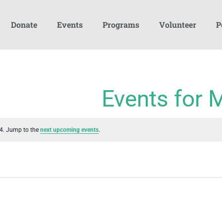
Donate
Events
Programs
Volunteer
P
Events for 
24. Jump to the
next upcoming events
.