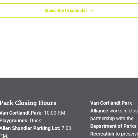
Subscribe to calendar
Park Closing Hours
Van Cortlandt Park
Alliance
works in clos
Van Cortlandt Park:
10:00 P.M.
partnership with the
Playgrounds:
Dusk
Department of Parks
Allen Shandler Parking Lot:
7:00
Recreation
to preserve
P.M.