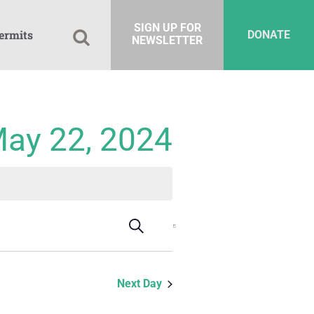
SIGN UP FOR
ermits
DONATE
NEWSLETTER
May 22, 2024
Events
Event
Search
Day
Views
Search
Navigation
and
Next Day
Views