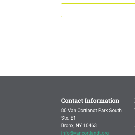
Contact Information
80 Van Cortlandt Park South
Ste. E1
Bronx, NY 10463
info@vancortlandt.org