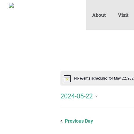
About
Visit
No events scheduled for May 22, 20
Notice
2024-05-22
Select
date.
Previous Day