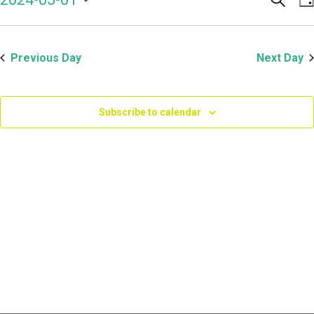
Even
V
May
Select
Sear
N
date.
and
1,
Previous Day
Next Day
View
Navi
2024
Subscribe to calendar