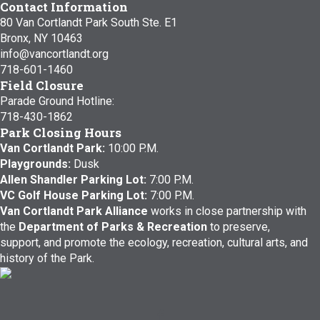
Contact Information
80 Van Cortlandt Park South Ste. E1
Bronx, NY 10463
info@vancortlandt.org
718-601-1460
Field Closure
Parade Ground Hotline:
718-430-1862
Park Closing Hours
Van Cortlandt Park:
10:00 P.M.
Playgrounds:
Dusk
Allen Shandler Parking Lot:
7:00 P.M.
VC Golf House Parking Lot:
7:00 P.M.
Van Cortlandt Park Alliance
works in close partnership with
the
Department of Parks & Recreation
to preserve,
support, and promote the ecology, recreation, cultural arts, and
history of the Park.