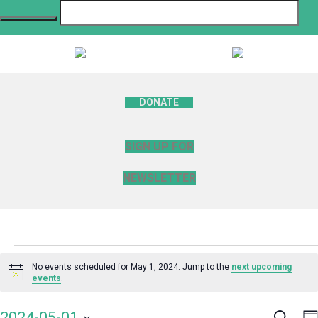
DONATE
SIGN UP FOR
NEWSLETTER
Events
No events scheduled for May 1, 2024. Jump to the
next upcoming
Notice
events
.
for
Search
E
2024-05-01